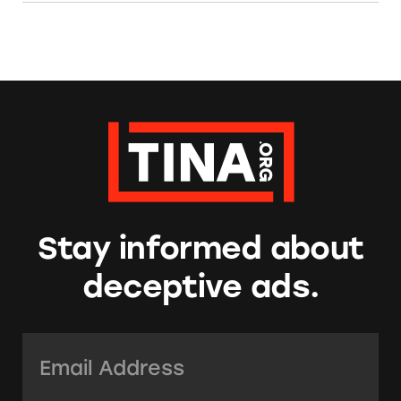
Stay informed about
deceptive ads.
Email Address:
*