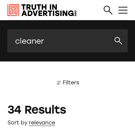
Search
Filters
34 Results
Sort by
relevance