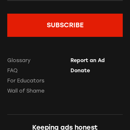
Glossary
Report an Ad
FAQ
Donate
For Educators
Wall of Shame
Keeping ads honest