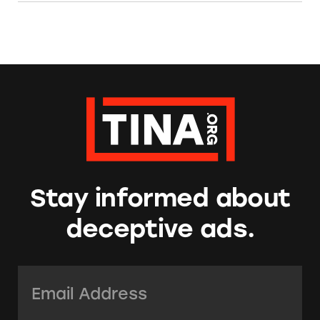
Stay informed about
deceptive ads.
Email Address:
*