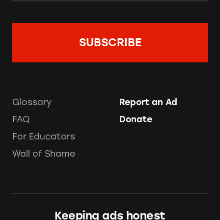
Glossary
Report an Ad
FAQ
Donate
For Educators
Wall of Shame
Keeping ads honest