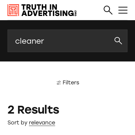
Search
Filters
2 Results
Sort by
relevance