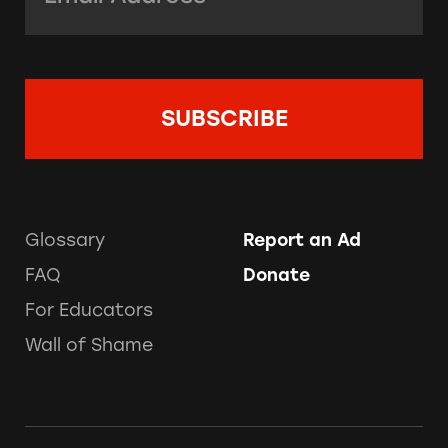
Glossary
Report an Ad
FAQ
Donate
For Educators
Wall of Shame