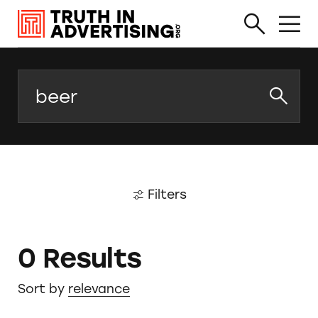
Search
Filters
0 Results
Sort by
relevance