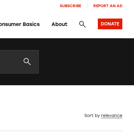
SUBSCRIBE
REPORT AN AD
onsumer Basics
About
DONATE
Sort by
relevance