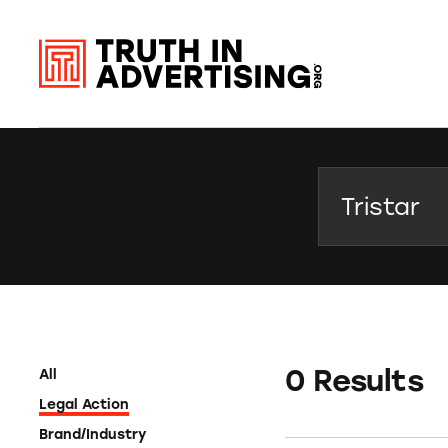
Search
0 Results
All
Legal Action
Brand/Industry