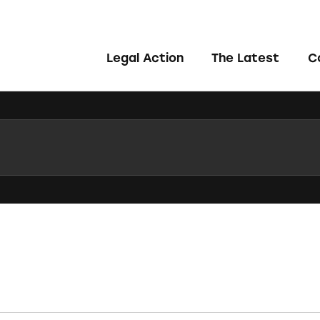
Legal Action
The Latest
C