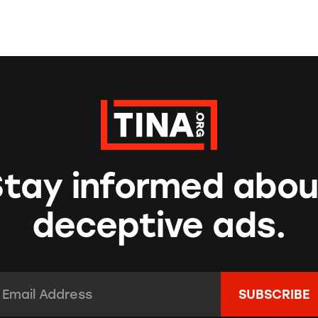
Stay informed abou
deceptive ads.
mail Address:
*