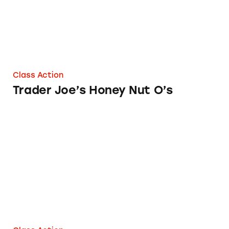
Class Action
Trader Joe’s Honey Nut O’s
Trader Joe’s 12 Grain Mini Snack Crackers