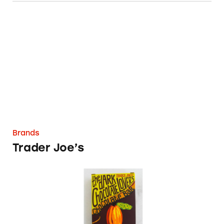
Trader Joe’s
Brands
Trader Joe’s
Trader Joe’s Dark Chocolate Bars