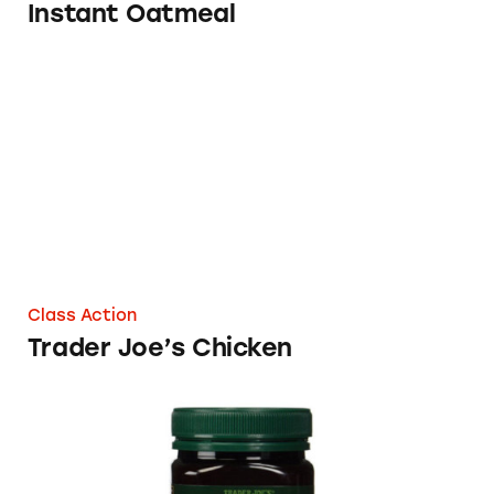
Instant Oatmeal
Trader Joe’s Chicken
Class Action
Trader Joe’s Chicken
Trader Joe’s Manuka Honey