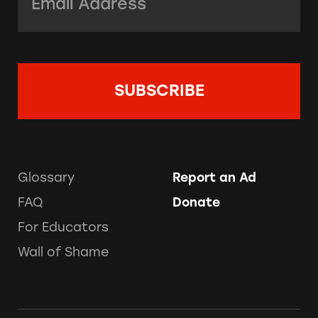
Glossary
Report an Ad
FAQ
Donate
For Educators
Wall of Shame