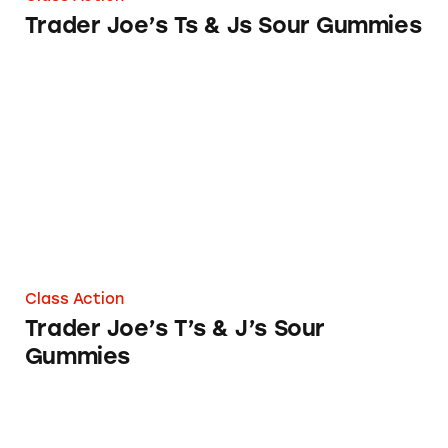
Trader Joe’s Ts & Js Sour Gummies
Trader Joe’s T’s & J’s Sour Gummies
Class Action
Trader Joe’s T’s & J’s Sour
Gummies
Trader Joe’s Brand Fruit Bars