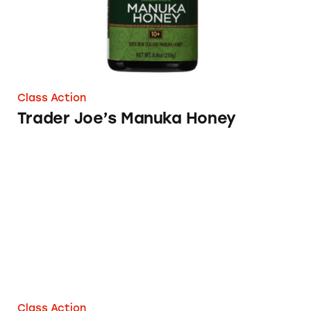
Class Action
Trader Joe’s Manuka Honey
Trader Joe’s Ts & Js Sour Gummies
Class Action