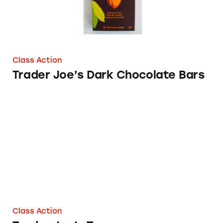
Class Action
Trader Joe’s Dark Chocolate Bars
Trader Joe’s Tuna
Class Action