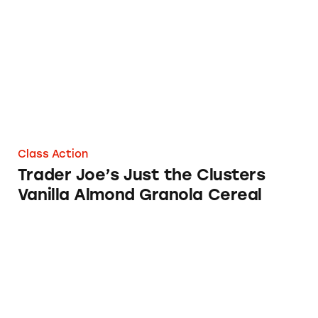
Trader Joe’s Just the Clusters Vanilla Almond
Class Action
Trader Joe’s Just the Clusters
Vanilla Almond Granola Cereal
Trader Joe’s Organic Corn Flakes