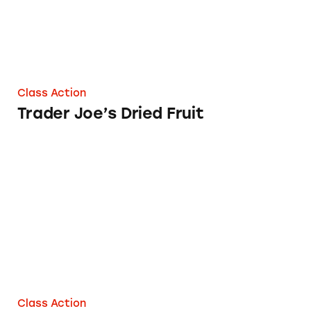
Class Action
Trader Joe’s Dried Fruit
Trader Joe’s Fruit Bars
Class Action