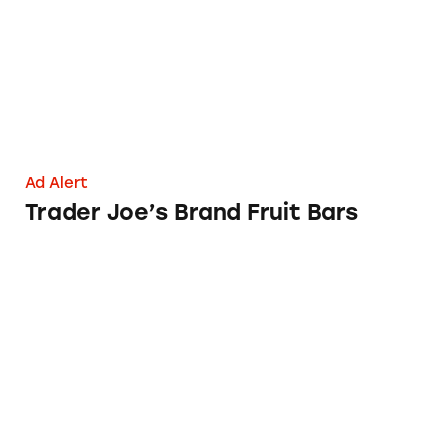
Ad Alert
Trader Joe’s Brand Fruit Bars
Trader Joe’s Vitamin E Oil