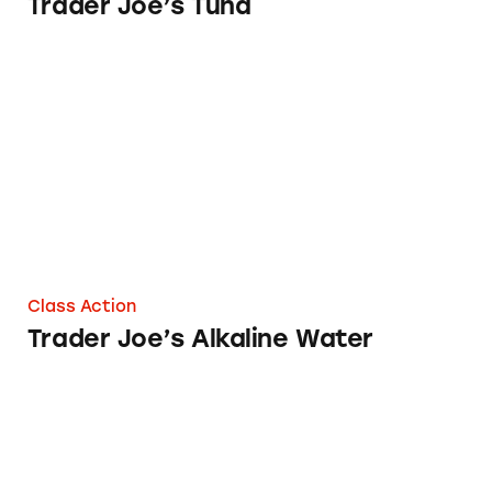
Trader Joe’s Tuna
Trader Joe’s Alkaline Water
Class Action
Trader Joe’s Alkaline Water
Trader Joe’s Dried Fruit