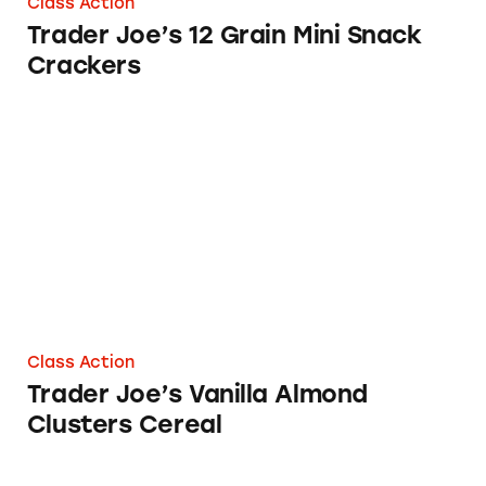
Class Action
Trader Joe’s 12 Grain Mini Snack
Crackers
Trader Joe’s Vanilla Almond Clusters Cereal
Class Action
Trader Joe’s Vanilla Almond
Clusters Cereal