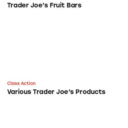
Trader Joe’s Fruit Bars
Various Trader Joe’s Products
Class Action
Various Trader Joe’s Products
Trader Joe’s Honey Nut O’s