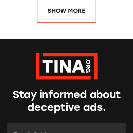
SHOW MORE
Stay informed about
deceptive ads.
Email Address:
*