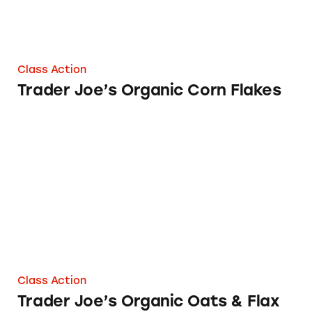
Class Action
Trader Joe’s Organic Corn Flakes
Trader Joe’s Organic Oats & Flax Instant Oat
Class Action
Trader Joe’s Organic Oats & Flax