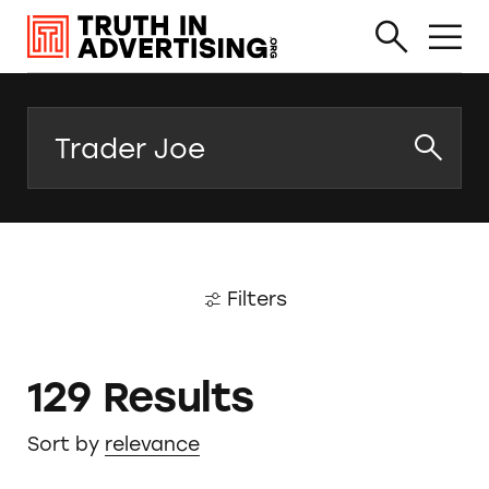
Search
Filters
129 Results
Sort by
relevance