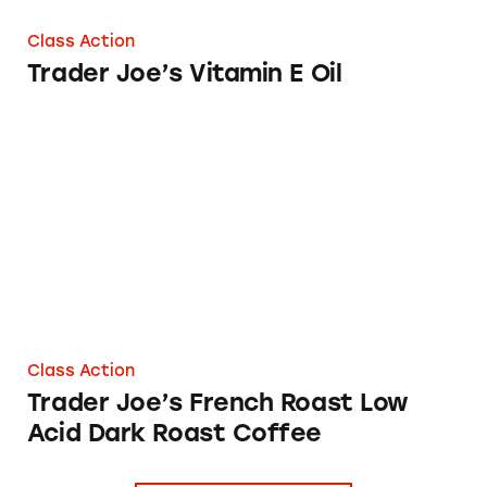
Class Action
Trader Joe’s Vitamin E Oil
Trader Joe’s French Roast Low Acid Dark Roas
Class Action
Trader Joe’s French Roast Low
Acid Dark Roast Coffee