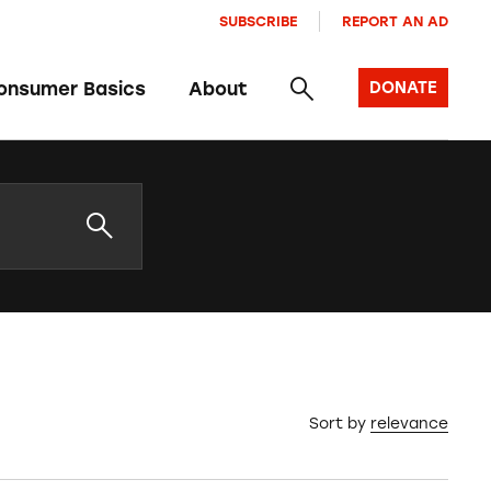
SUBSCRIBE
REPORT AN AD
onsumer Basics
About
DONATE
Sort by
relevance