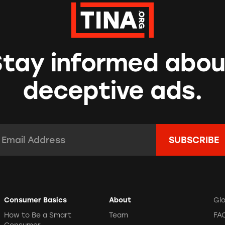
Stay informed abou
deceptive ads.
mail Address:
*
Consumer Basics
About
Gl
How to Be a Smart
Team
FA