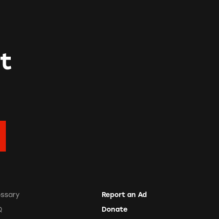
t
ossary
Report an Ad
Q
Donate