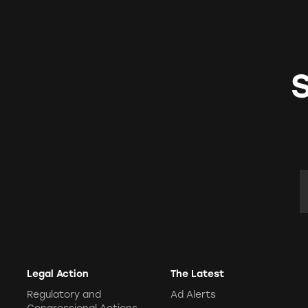
E
Legal Action
The Latest
Regulatory and
Ad Alerts