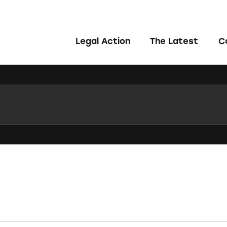
Legal Action
The Latest
C