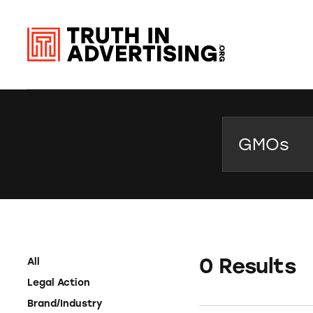
Search
0 Results
All
Legal Action
Brand/Industry