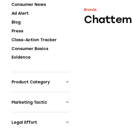
Consumer News
Brands
Chattem
Ad Alert
Chattem
Blog
Press
Class-Action Tracker
Consumer Basics
Evidence
Product Category
Auto
Celebrities &
Marketing Tactic
Entertainment
Bait & Switch
Charities
Branded Content
Legal Effort
Clothing & Fashion
Earnings & Financial