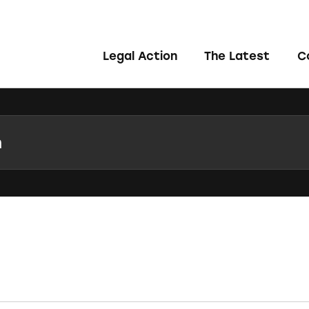
Legal Action
The Latest
C