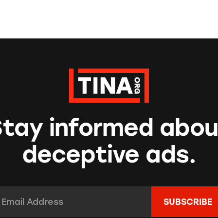
Stay informed abou
deceptive ads.
mail Address:
*