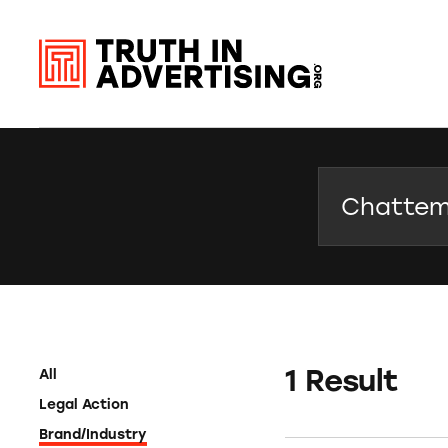
Search
1 Result
All
Legal Action
Brand/Industry