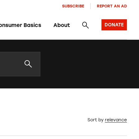
SUBSCRIBE
REPORT AN AD
onsumer Basics
About
DONATE
Sort by
relevance