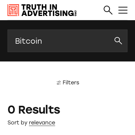
Search
Filters
0 Results
Sort by
relevance