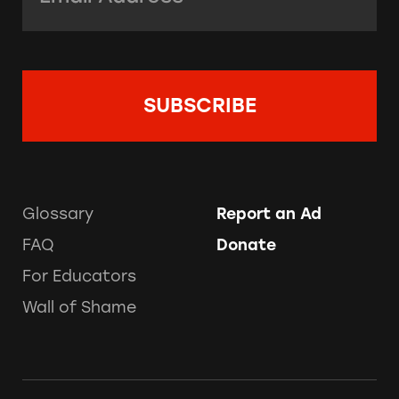
Glossary
Report an Ad
FAQ
Donate
For Educators
Wall of Shame