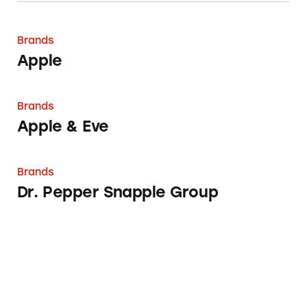
Apple
Brands
Apple
Apple & Eve
Brands
Apple & Eve
Dr. Pepper Snapple Group
Brands
Dr. Pepper Snapple Group
Snapple