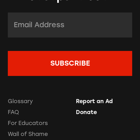
Email Address:
*
Glossary
Report an Ad
FAQ
Donate
For Educators
Wall of Shame