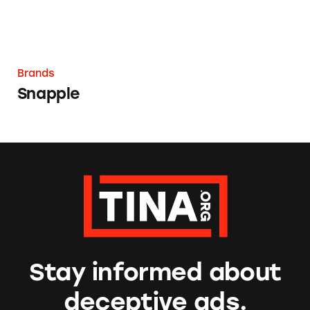
Brands
Snapple
Stay informed about
deceptive ads.