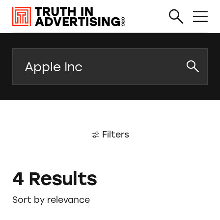
Search
Filters
4 Results
Sort by
relevance