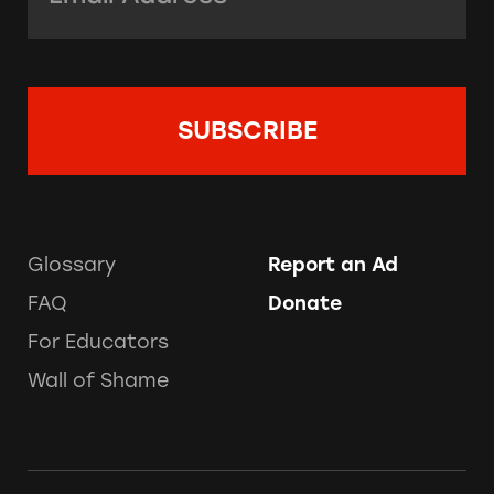
Glossary
Report an Ad
FAQ
Donate
For Educators
Wall of Shame