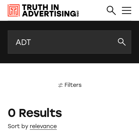
Search
Filters
0 Results
Sort by
relevance