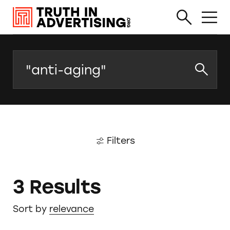
Search
Filters
3 Results
Sort by
relevance