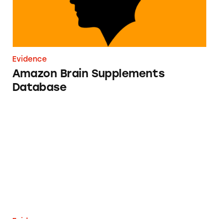
Evidence
Amazon Brain Supplements
Database
IV Therapies Database