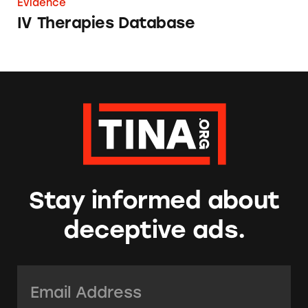
Evidence
IV Therapies Database
Stay informed about
deceptive ads.
Email Address:
*