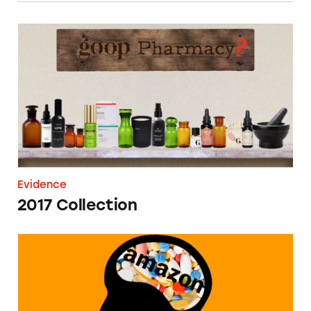
2017 Collection
Evidence
2017 Collection
Amazon Brain Supplements Database