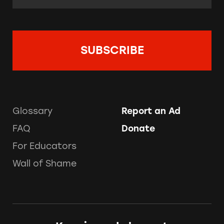
Glossary
Report an Ad
FAQ
Donate
For Educators
Wall of Shame