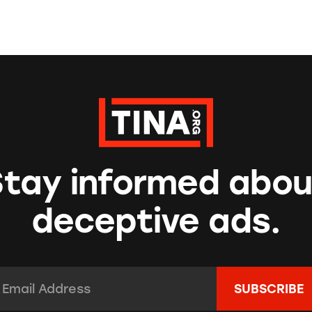
Stay informed abou
deceptive ads.
mail Address:
*