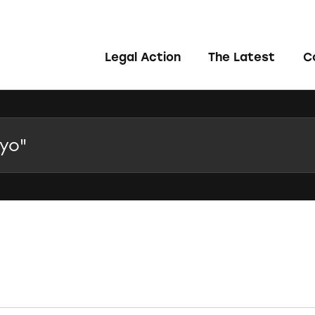
Legal Action
The Latest
C