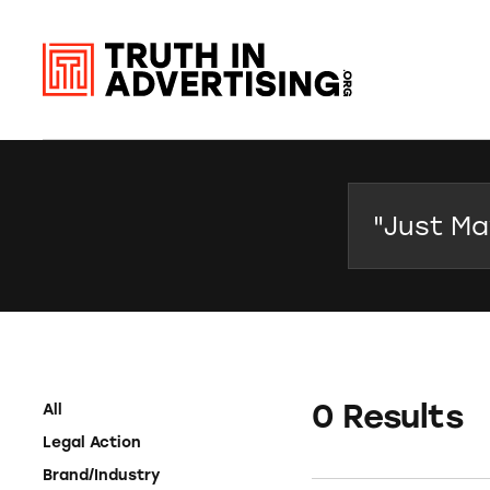
Search
0 Results
All
Legal Action
Brand/Industry