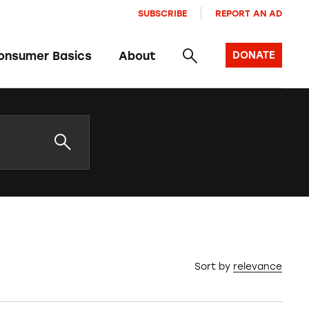
SUBSCRIBE
REPORT AN AD
onsumer Basics
About
DONATE
Sort by
relevance