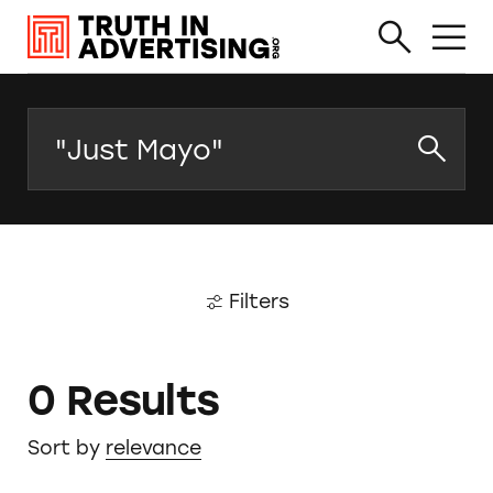
Search
Filters
0 Results
Sort by
relevance