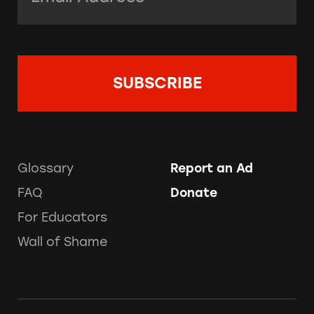
Glossary
Report an Ad
FAQ
Donate
For Educators
Wall of Shame