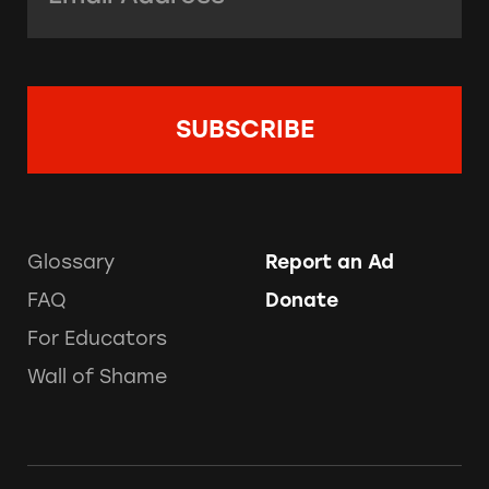
Glossary
Report an Ad
FAQ
Donate
For Educators
Wall of Shame