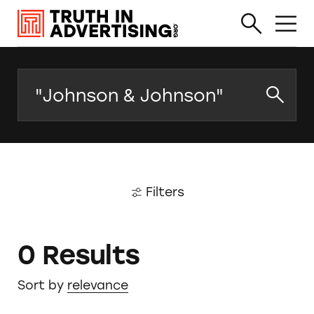
Search
Filters
0 Results
Sort by
relevance