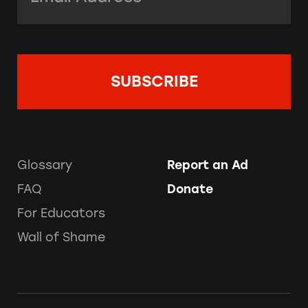
Glossary
Report an Ad
FAQ
Donate
For Educators
Wall of Shame