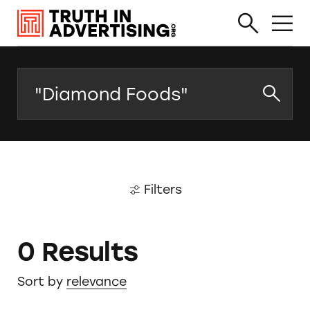
Search
Filters
0 Results
Sort by
relevance