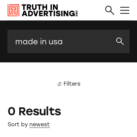
Search
Filters
0 Results
Sort by
newest