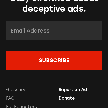
deceptive ads.
Email Address:
*
Glossary
Report an Ad
FAQ
Donate
For Educators