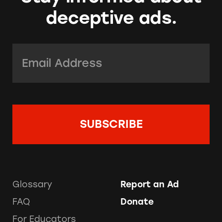
deceptive ads.
Email Address:
*
Glossary
Report an Ad
FAQ
Donate
For Educators