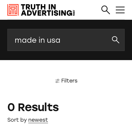
Search
Filters
0 Results
Sort by
newest