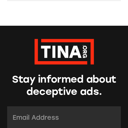
Stay informed about
deceptive ads.
Email Address:
*