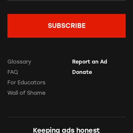
Glossary
Report an Ad
FAQ
Donate
For Educators
Wall of Shame
Keeping ads honest