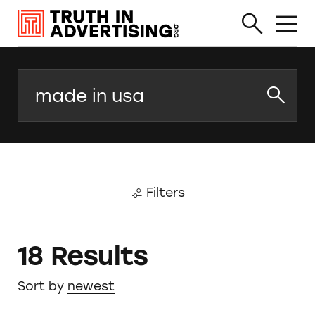
Search
Filters
18 Results
Sort by
newest