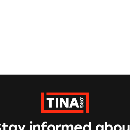
Stay informed abou