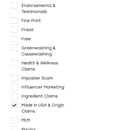
Cosmetics & Personal
Endorsements &
Care
Testimonials
Credit & Finance
Fine Print
Diet & Fitness
Fraud
E-Cigs, tobacco,
Free
marijuana
Greenwashing &
Employment &
Causewashing
Education
Health & Wellness
Environment &
Claims
Sustainability
Imposter Scam
Food & Beverages
Influencer Marketing
Funeral Services
Ingredient Claims
Health & Wellness
Made in USA & Origin
Home & Garden
Claims
Investments &
MLM
Retirement
Pricing