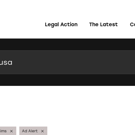
Legal Action
The Latest
C
aims
Ad Alert