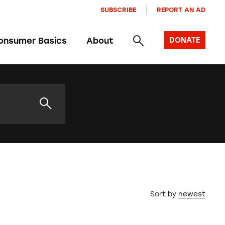
SUBSCRIBE
REPORT AN AD
onsumer Basics
About
DONATE
Sort by
newest