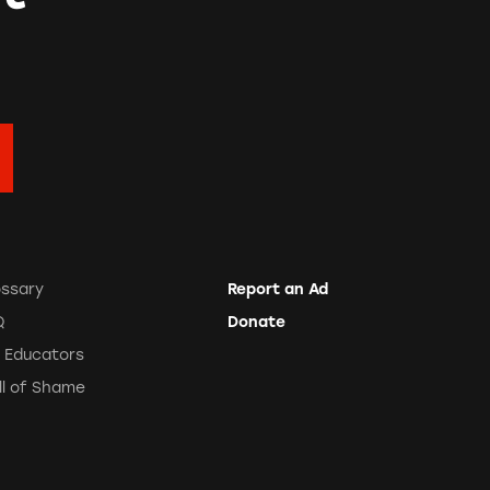
ossary
Report an Ad
Q
Donate
r Educators
ll of Shame