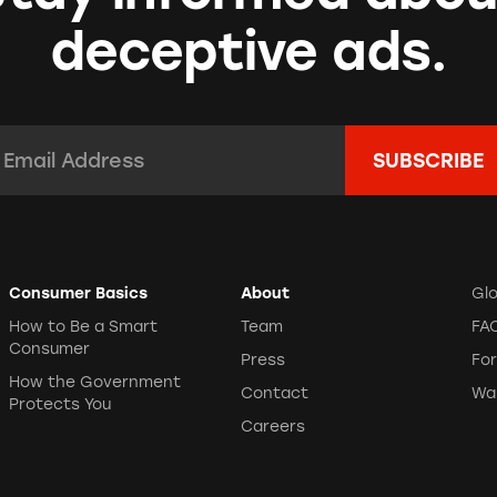
deceptive ads.
mail Address:
*
Consumer Basics
About
Gl
How to Be a Smart
Team
FA
Consumer
Press
Fo
How the Government
Contact
Wa
Protects You
Careers