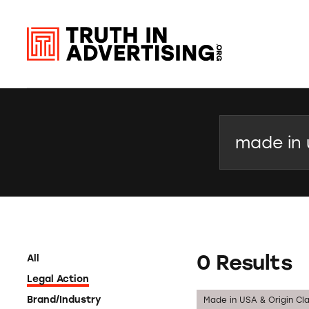
Search
0 Results
All
Legal Action
Brand/Industry
Made in USA & Origin Cl