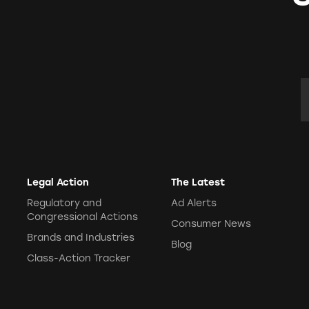
E
Legal Action
The Latest
Regulatory and
Ad Alerts
Congressional Actions
Consumer News
Brands and Industries
Blog
Class-Action Tracker