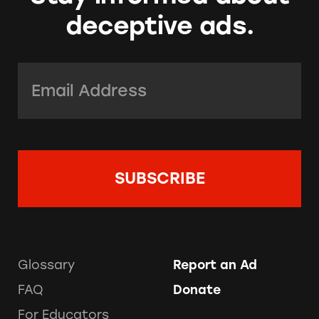
deceptive ads.
Email Address:
*
Glossary
Report an Ad
FAQ
Donate
For Educators