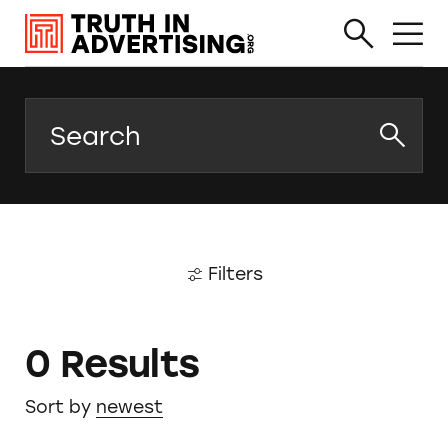
Search
Filters
0 Results
Sort by
newest