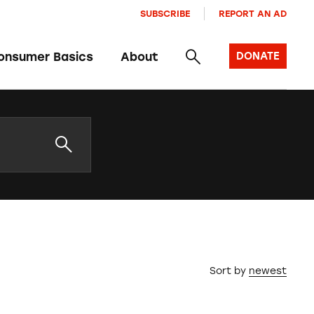
SUBSCRIBE
REPORT AN AD
onsumer Basics
About
DONATE
Sort by
newest