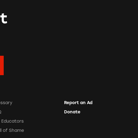
t
ossary
Report an Ad
Q
Donate
r Educators
ll of Shame