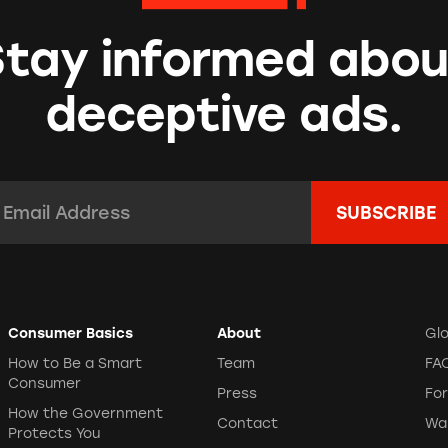
Stay informed abou
deceptive ads.
mail Address:
*
Consumer Basics
About
Gl
How to Be a Smart
Team
FA
Consumer
Press
Fo
How the Government
Contact
Wa
Protects You