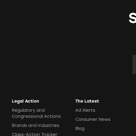
TINA's Videos
Testimonies
TINAs Take
Warning Letters
E
Legal Action
The Latest
Regulatory and
Ad Alerts
Congressional Actions
Consumer News
Brands and Industries
Blog
Class-Action Tracker