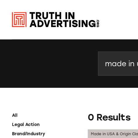
Search
0 Results
All
Legal Action
Brand/Industry
Made in USA & Origin Cl