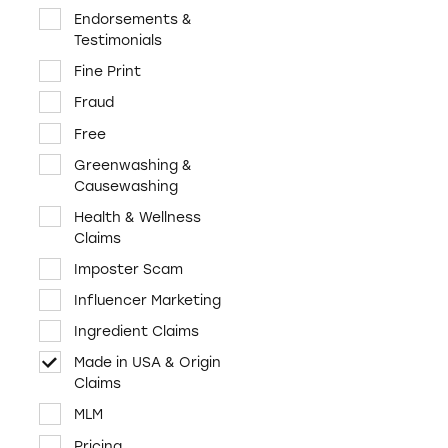
Cosmetics & Personal
Endorsements &
Care
Testimonials
Credit & Finance
Fine Print
Diet & Fitness
Fraud
E-Cigs, tobacco,
Free
marijuana
Greenwashing &
Employment &
Causewashing
Education
Health & Wellness
Environment &
Claims
Sustainability
Imposter Scam
Food & Beverages
Influencer Marketing
Funeral Services
Ingredient Claims
Health & Wellness
Made in USA & Origin
Home & Garden
Claims
Investments &
MLM
Retirement
Pricing