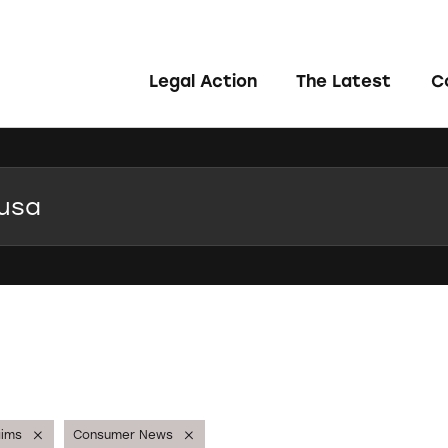
Legal Action
The Latest
C
aims
Consumer News