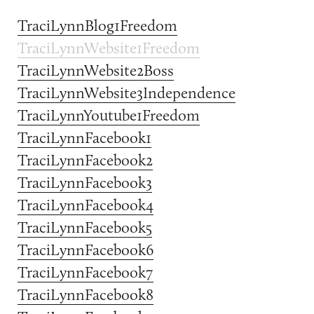
TraciLynnBlog1Freedom
TraciLynnWebsite1Freedom
TraciLynnWebsite2Boss
TraciLynnWebsite3Independence
TraciLynnYoutube1Freedom
TraciLynnFacebook1
TraciLynnFacebook2
TraciLynnFacebook3
TraciLynnFacebook4
TraciLynnFacebook5
TraciLynnFacebook6
TraciLynnFacebook7
TraciLynnFacebook8