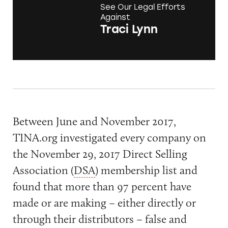
See Our Legal Efforts
Against
Traci Lynn
Between June and November 2017,
TINA.org investigated every company on
the November 29, 2017 Direct Selling
Association (
DSA
) membership list and
found that more than 97 percent have
made or are making – either directly or
through their distributors – false and