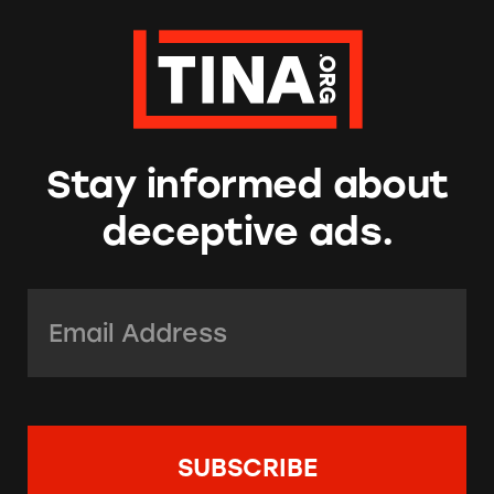
Stay informed about
deceptive ads.
Email Address:
*