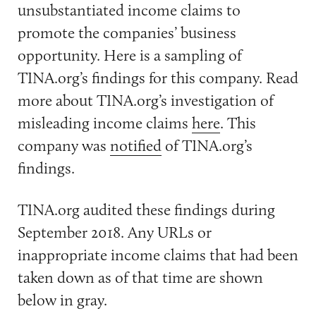
unsubstantiated income claims to
promote the companies’ business
opportunity. Here is a sampling of
TINA.org’s findings for this company. Read
more about TINA.org’s investigation of
misleading income claims
here
. This
company was
notified
of TINA.org’s
findings.
TINA.org audited these findings during
September 2018. Any URLs or
inappropriate income claims that had been
taken down as of that time are shown
below in gray.