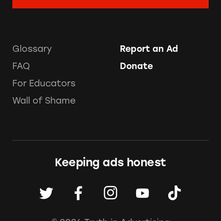
Glossary
Report an Ad
FAQ
Donate
For Educators
Wall of Shame
Keeping ads honest