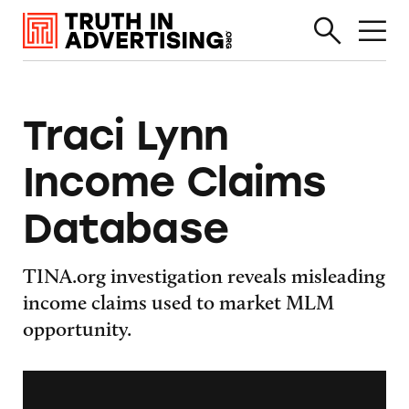
Traci Lynn
Income Claims
Database
TINA.org investigation reveals misleading
income claims used to market MLM
opportunity.