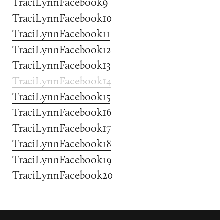
TraciLynnFacebook9
TraciLynnFacebook10
TraciLynnFacebook11
TraciLynnFacebook12
TraciLynnFacebook13
TraciLynnFacebook14
TraciLynnFacebook15
TraciLynnFacebook16
TraciLynnFacebook17
TraciLynnFacebook18
TraciLynnFacebook19
TraciLynnFacebook20