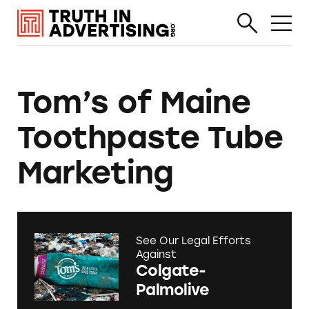
Tom’s of Maine
Toothpaste Tube
Marketing
See Our Legal Efforts
Against
Colgate-
Palmolive