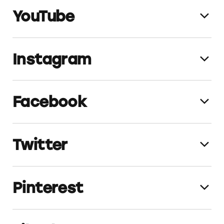
YouTube
TomsofMaine_Website_Thinking_Sustain
ably
TomsofMaine_Website_Recyclable Tube
Instagram
TomsofMaine_YT_3_6_20
(
png
,
video)
TomsofMaine_Website_First_of_Its_Kind
TomsofMaine_Website_PaulJ
Facebook
TomsofMaine_IG_7_28_23
TomsofMaine_IG_1_13_23
Twitter
TomsofMaine_FB_8_18_22
TomsofMaine_FB_2_10_22
TomsofMaine_FB_1_26_21
Pinterest
TomsofMaine_TW_11_19_20
TomsofMaine_FB_4_20_20