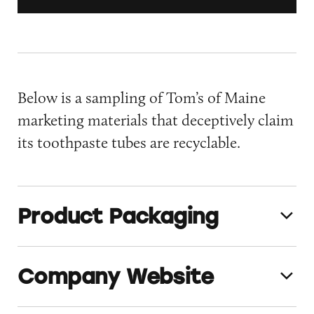
Below is a sampling of Tom’s of Maine
marketing materials that deceptively claim
its toothpaste tubes are recyclable.
Product Packaging
Company Website
TomsofMaine_Product_Packaging