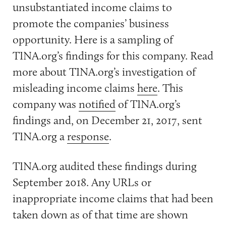
unsubstantiated income claims to
promote the companies’ business
opportunity. Here is a sampling of
TINA.org’s findings for this company. Read
more about TINA.org’s investigation of
misleading income claims
here
. This
company was
notified
of TINA.org’s
findings and, on December 21, 2017, sent
TINA.org a
response
.
TINA.org audited these findings during
September 2018. Any URLs or
inappropriate income claims that had been
taken down as of that time are shown