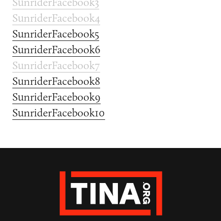
SunriderFacebook3
SunriderFacebook4
SunriderFacebook5
SunriderFacebook6
SunriderFacebook7
SunriderFacebook8
SunriderFacebook9
SunriderFacebook10