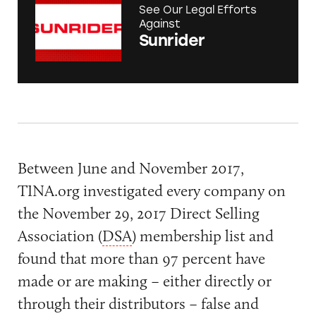
See Our Legal Efforts
Against
Sunrider
Between June and November 2017,
TINA.org investigated every company on
the November 29, 2017 Direct Selling
Association (
DSA
) membership list and
found that more than 97 percent have
made or are making – either directly or
through their distributors – false and