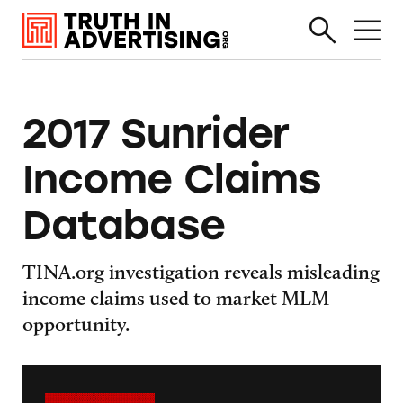
2017 Sunrider
Income Claims
Database
TINA.org investigation reveals misleading
income claims used to market MLM
opportunity.