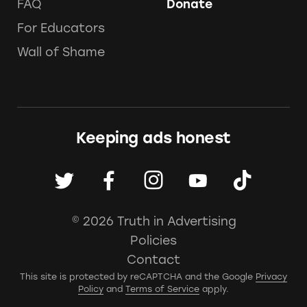
FAQ
Donate
For Educators
Wall of Shame
Keeping ads honest
© 2026 Truth in Advertising
Policies
Contact
This site is protected by reCAPTCHA and the Google
Privacy
Policy
and
Terms of Service
apply.