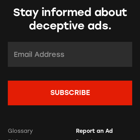
Stay informed about
deceptive ads.
Email Address:
*
Glossary
Report an Ad