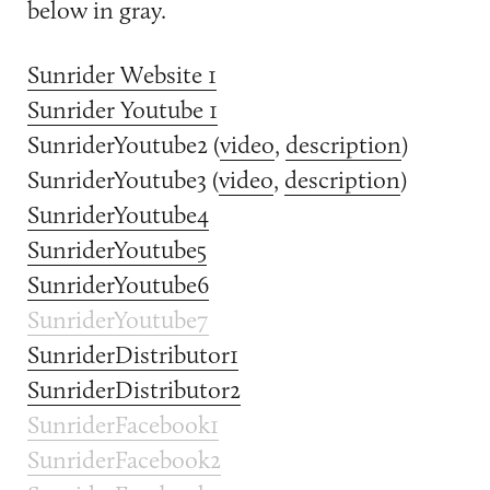
below in gray.
Sunrider Website 1
Sunrider Youtube 1
SunriderYoutube2 (
video
,
description
)
SunriderYoutube3 (
video
,
description
)
SunriderYoutube4
SunriderYoutube5
SunriderYoutube6
SunriderYoutube7
SunriderDistributor1
SunriderDistributor2
SunriderFacebook1
SunriderFacebook2