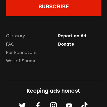
Glossary
Report an Ad
FAQ
Donate
For Educators
Wall of Shame
Keeping ads honest