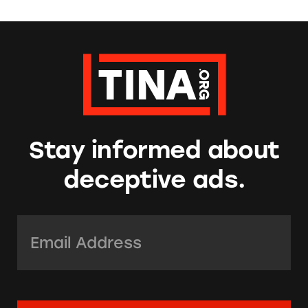
Stay informed about
deceptive ads.
Email Address:
*