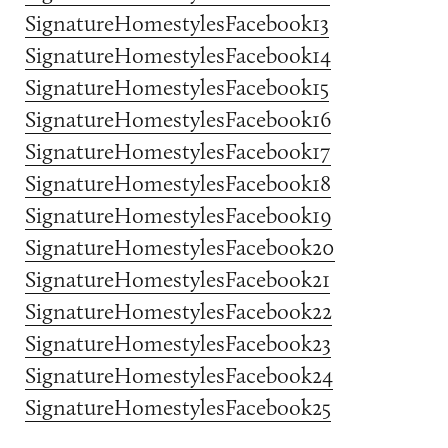
SignatureHomestylesFacebook13
SignatureHomestylesFacebook14
SignatureHomestylesFacebook15
SignatureHomestylesFacebook16
SignatureHomestylesFacebook17
SignatureHomestylesFacebook18
SignatureHomestylesFacebook19
SignatureHomestylesFacebook20
SignatureHomestylesFacebook21
SignatureHomestylesFacebook22
SignatureHomestylesFacebook23
SignatureHomestylesFacebook24
SignatureHomestylesFacebook25