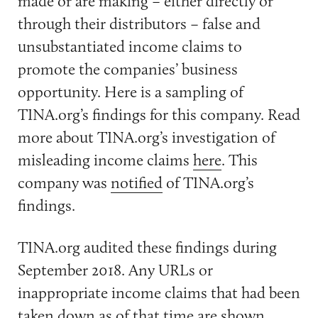
made or are making – either directly or
through their distributors – false and
unsubstantiated income claims to
promote the companies’ business
opportunity. Here is a sampling of
TINA.org’s findings for this company. Read
more about TINA.org’s investigation of
misleading income claims
here
. This
company was
notified
of TINA.org’s
findings.
TINA.org audited these findings during
September 2018. Any URLs or
inappropriate income claims that had been
taken down as of that time are shown