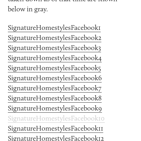
below in gray.
SignatureHomestylesFacebook1
SignatureHomestylesFacebook2
SignatureHomestylesFacebook3
SignatureHomestylesFacebook4
SignatureHomestylesFacebook5
SignatureHomestylesFacebook6
SignatureHomestylesFacebook7
SignatureHomestylesFacebook8
SignatureHomestylesFacebook9
SignatureHomestylesFacebook10
SignatureHomestylesFacebook11
SignatureHomestylesFacebook12