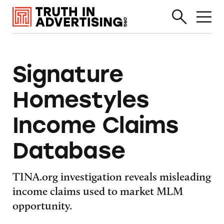
Signature
Homestyles
Income Claims
Database
TINA.org investigation reveals misleading
income claims used to market MLM
opportunity.