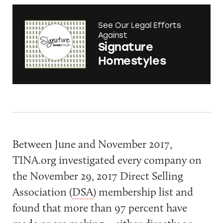
See Our Legal Efforts
Against
Signature
Homestyles
Between June and November 2017,
TINA.org investigated every company on
the November 29, 2017 Direct Selling
Association (
DSA
) membership list and
found that more than 97 percent have