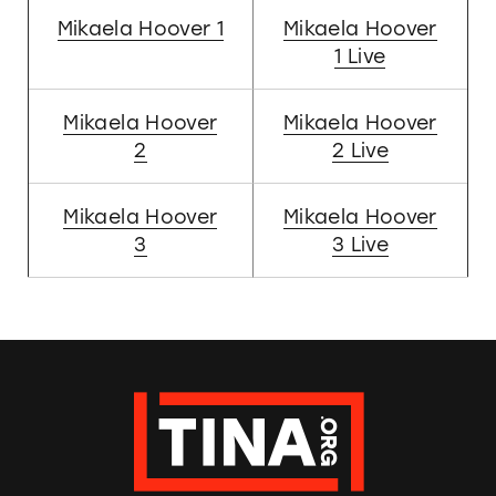
Mikaela Hoover 1
Mikaela Hoover
1 Live
Mikaela Hoover
Mikaela Hoover
2
2 Live
Mikaela Hoover
Mikaela Hoover
3
3 Live