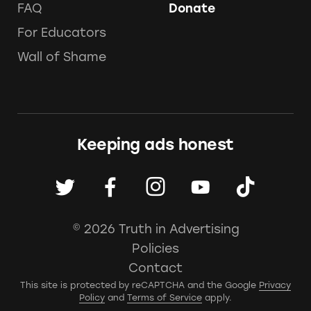
FAQ
Donate
For Educators
Wall of Shame
Keeping ads honest
© 2026 Truth in Advertising
Policies
Contact
This site is protected by reCAPTCHA and the Google
Privacy
Policy
and
Terms of Service
apply.