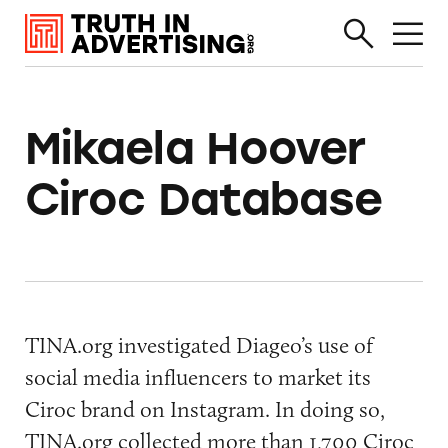
Mikaela Hoover
Ciroc Database
TINA.org investigated Diageo’s use of
social media influencers to market its
Ciroc brand on Instagram. In doing so,
TINA.org collected more than 1,700 Ciroc