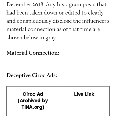
December 2018. Any Instagram posts that
had been taken down or edited to clearly
and conspicuously disclose the influencer’s
material connection as of that time are
shown below in gray.
Material Connection:
Deceptive Ciroc Ads:
Ciroc Ad
Live Link
(Archived by
TINA.org)