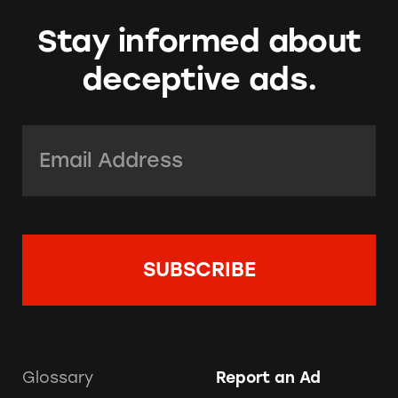
Stay informed about
deceptive ads.
Email Address:
*
Glossary
Report an Ad