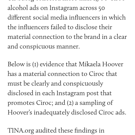
alcohol ads on Instagram across 50
different social media influencers in which
the influencers failed to disclose their
material connection to the brand in a clear
and conspicuous manner.
Below is (1) evidence that Mikaela Hoover
has a material connection to Ciroc that
must be clearly and conspicuously
disclosed in each Instagram post that
promotes Ciroc; and (2) a sampling of
Hoover’s inadequately disclosed Ciroc ads.
TINA.org audited these findings in