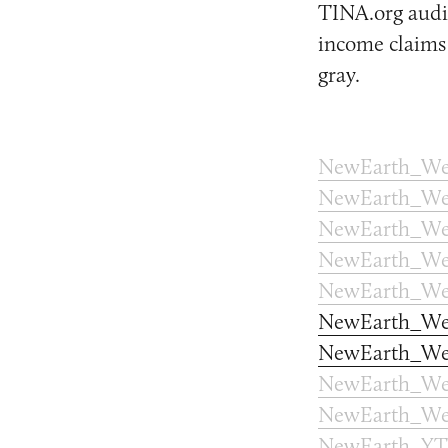
TINA.org audit
income claims 
gray.
NewEarth_We
NewEarth_We
NewEarth_Web
NewEarth_Web
NewEarth_We
NewEarth_We
NewEarth_We
NewEarth_We
NewEarth_We
NewEarth_YT