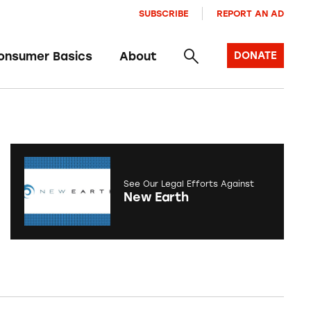
SUBSCRIBE
REPORT AN AD
onsumer Basics
About
DONATE
See Our Legal Efforts Against
New Earth