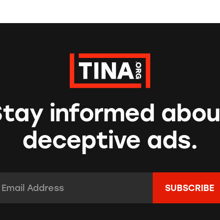
Stay informed abou
deceptive ads.
mail Address:
*