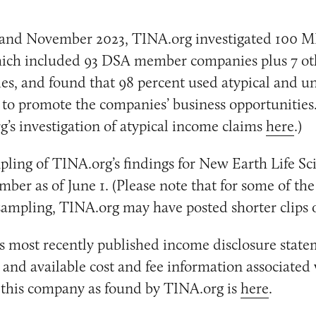
and November 2023, TINA.org investigated 100 
ich included 93 DSA member companies plus 7 ot
, and found that 98 percent used atypical and un
to promote the companies’ business opportunities
’s investigation of atypical income claims
here
.)
pling of TINA.org’s findings for New Earth Life Sc
er as of June 1. (Please note that for some of the
 sampling, TINA.org may have posted shorter clips o
 most recently published income disclosure state
, and available cost and fee information associated
r this company as found by TINA.org is
here
.