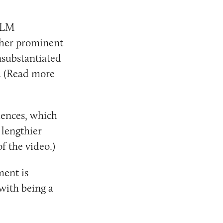
MLM
her prominent
substantiated
. (Read more
iences, which
 lengthier
f the video.)
ment is
 with being a