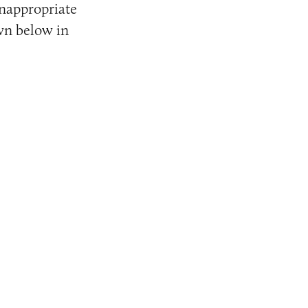
inappropriate
wn below in