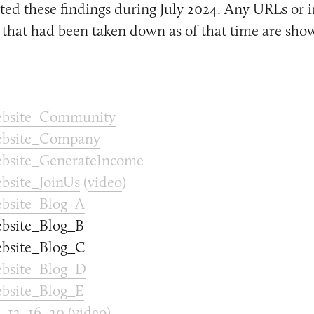
ed these findings during July 2024. Any URLs or 
that had been taken down as of that time are sho
bsite_Community
bsite_Company
site_GenerateIncome
site_JoinUs
(
video
)
bsite_Blog_A
bsite_Blog_B
bsite_Blog_C
bsite_Blog_D
bsite_Blog_E
_12_16_20
(
video
)