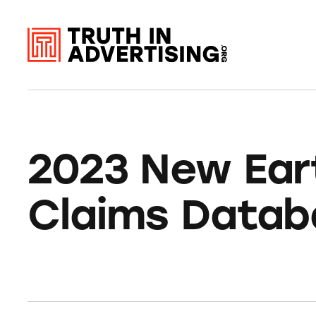
2023 New Ear
Claims Datab