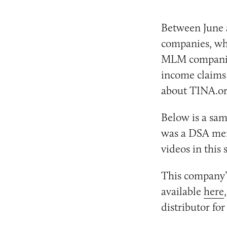
Between June 
companies, wh
MLM companies
income claims 
about TINA.org
Below is a sam
was a DSA memb
videos in this
This company’s
available
here
distributor fo