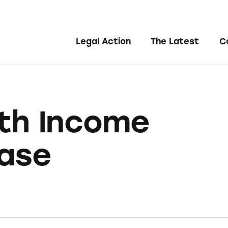
Legal Action
The Latest
C
th Income
ase