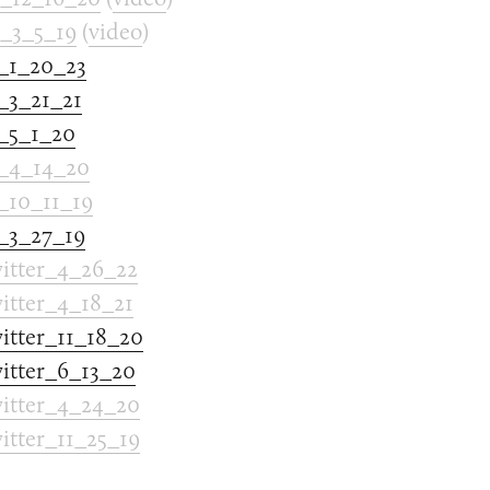
_3_5_19
(
video
)
_1_20_23
3_21_21
_5_1_20
_4_14_20
10_11_19
_3_27_19
tter_4_26_22
tter_4_18_21
tter_11_18_20
tter_6_13_20
tter_4_24_20
tter_11_25_19