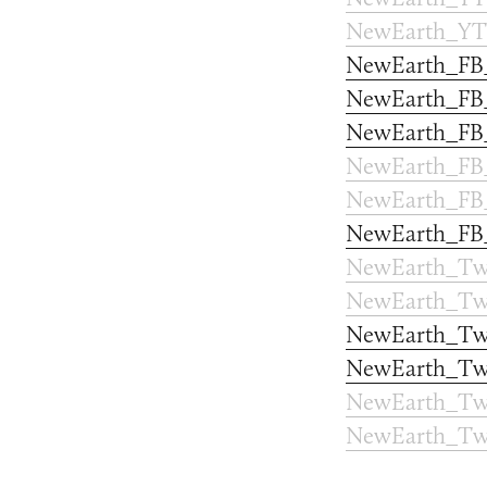
NewEarth_YT
NewEarth_FB
NewEarth_FB_
NewEarth_FB
NewEarth_FB
NewEarth_FB_
NewEarth_FB
NewEarth_Twi
NewEarth_Twi
NewEarth_Twi
NewEarth_Twi
NewEarth_Twi
NewEarth_Twi