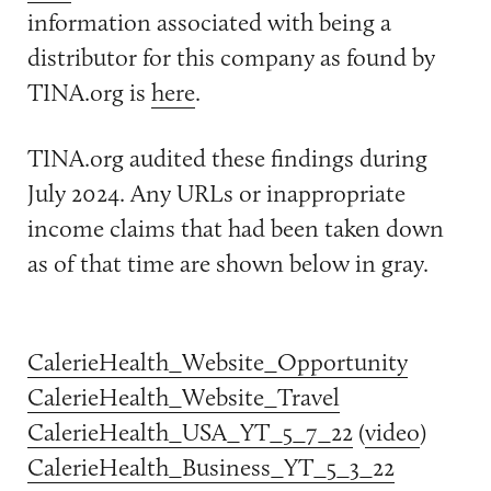
information associated with being a
distributor for this company as found by
TINA.org is
here
.
TINA.org audited these findings during
July 2024. Any URLs or inappropriate
income claims that had been taken down
as of that time are shown below in gray.
CalerieHealth_Website_Opportunity
CalerieHealth_Website_Travel
CalerieHealth_USA_YT_5_7_22
(
video
)
CalerieHealth_Business_YT_5_3_22