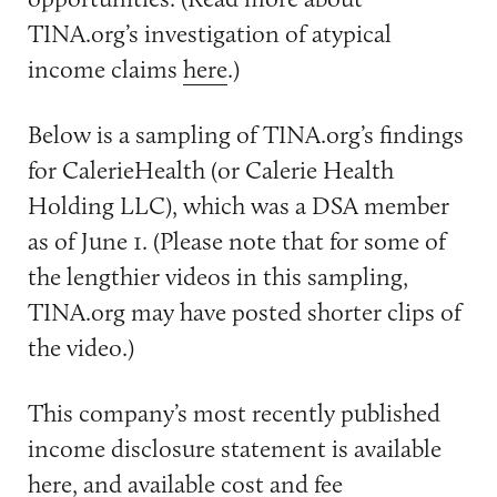
TINA.org’s investigation of atypical
income claims
here
.)
Below is a sampling of TINA.org’s findings
for CalerieHealth (or Calerie Health
Holding LLC), which was a DSA member
as of June 1. (Please note that for some of
the lengthier videos in this sampling,
TINA.org may have posted shorter clips of
the video.)
This company’s most recently published
income disclosure statement is available
here
, and available cost and fee