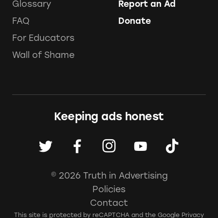
Glossary
Report an Ad
FAQ
Donate
For Educators
Wall of Shame
Keeping ads honest
© 2026 Truth in Advertising
Policies
Contact
This site is protected by reCAPTCHA and the Google
Privacy