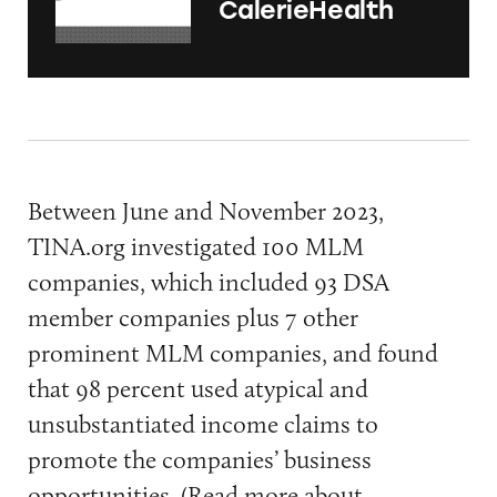
CalerieHealth
Between June and November 2023,
TINA.org investigated 100 MLM
companies, which included 93 DSA
member companies plus 7 other
prominent MLM companies, and found
that 98 percent used atypical and
unsubstantiated income claims to
promote the companies’ business
opportunities. (Read more about