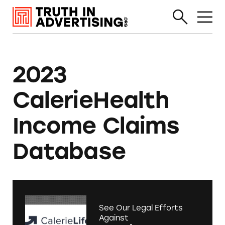
2023
CalerieHealth
Income Claims
Database
See Our Legal Efforts
Against