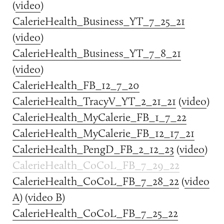
(
video
)
CalerieHealth_Business_YT_7_25_21
(
video
)
CalerieHealth_Business_YT_7_8_21
(
video
)
CalerieHealth_FB_12_7_20
CalerieHealth_TracyV_YT_2_21_21
(
video
)
CalerieHealth_MyCalerie_FB_1_7_22
CalerieHealth_MyCalerie_FB_12_17_21
CalerieHealth_PengD_FB_2_12_23
(
video
)
CalerieHealth_CoCoL_FB_7_29_22
CalerieHealth_CoCoL_FB_7_28_22
(
video
A
) (
video B
)
CalerieHealth_CoCoL_FB_7_25_22