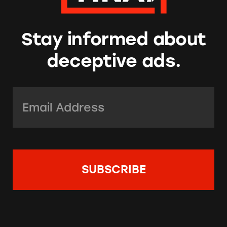
Stay informed about
deceptive ads.
Email Address:
*