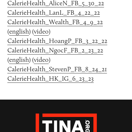
CalerieHealth_AliceN_FB_5_30_22
CalerieHealth_LanL_FB_4_22_22
CalerieHealth_Wealth_FB_4_9_22
(
english
) (
video
)
CalerieHealth_HoangP_FB_3_22_22
CalerieHealth_NgocF_FB_2_23_22
(
english
) (
video
)
CalerieHealth_StevenP_FB_8_24_21
CalerieHealth_HK_IG_6_23_23