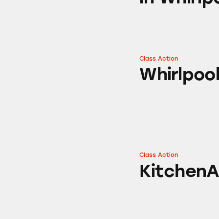
Class Action
Whirlpool Self-C
Whirlpoo
Class Action
KitchenAid Refrig
KitchenA