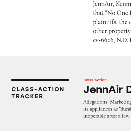
JennAir, Kenm
that “No One 
plaintiffs, th
other property 
cv-6626, N.D. I
Class Action
JennAir Double W
JennAir 
CLASS-ACTION
TRACKER
Allegations: Marketin
its appliances as “dur
inoperable after a few