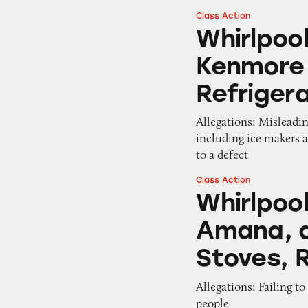
Class Action
Whirlpool, Mayta
Whirlpoo
Kenmore 
Refriger
Allegations: Misleadin
including ice makers 
to a defect
Class Action
Whirlpool, Maytag
Whirlpool
Amana, a
Stoves, 
Allegations: Failing t
people