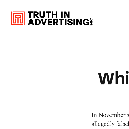
Whi
In November 
allegedly fals