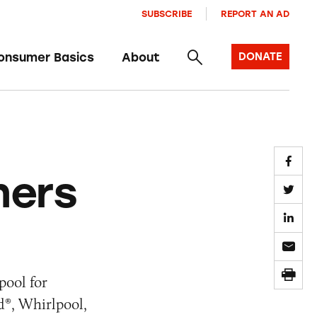
SUBSCRIBE
REPORT AN AD
onsumer Basics
About
DONATE
hers
pool for
d®, Whirlpool,