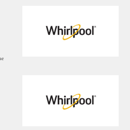
frigerators
ue
nges, and Ovens