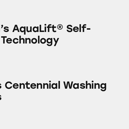
ift® Self-Cleaning Technology
’s AquaLift® Self-
 Technology
ial Washing Machines
 Centennial Washing
s