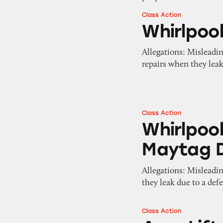
Class Action
Whirlpool Dishwa
Whirlpoo
Allegations: Misleadi
repairs when they lea
Class Action
Whirlpool, Whirl
Whirlpool
Maytag 
Allegations: Misleadi
they leak due to a def
Class Action
AquaLift Ovens