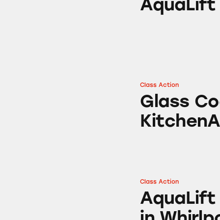
AquaLift
Class Action
Glass Cooktops fr
Glass Co
KitchenA
Class Action
AquaLift Self-Cle
AquaLift
in Whirlp