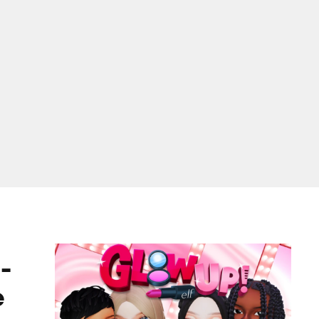
ame
-
e