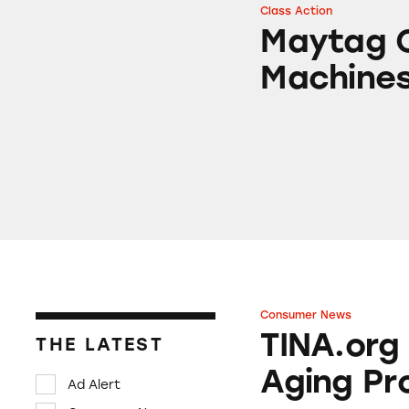
Class Action
Maytag Centennia
Maytag C
Machine
Consumer News
TINA.org Prompts
TINA.org
THE LATEST
Aging Pr
Ad Alert