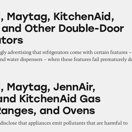
g, KitchenAid, Kenmore and Other Double-Door Re
l, Maytag, KitchenAid,
and Other Double-Door
ators
gly advertising that refrigerators come with certain features –
and water dispensers – when these features fail prematurely d
, JennAir, Amana, and KitchenAid Gas Stoves, Ra
, Maytag, JennAir,
nd KitchenAid Gas
Ranges, and Ovens
o disclose that appliances emit pollutants that are harmful to