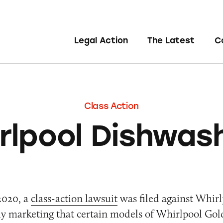
Legal Action
The Latest
C
Class Action
rlpool Dishwas
2020, a
class-action lawsuit
was filed against Whirl
ely marketing that certain models of Whirlpool Gol