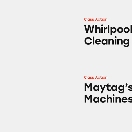
Class Action
Whirlpool’s AquaL
Whirlpool
Cleaning
Class Action
Maytag’s Centenn
Maytag’s
Machine