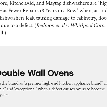
ore, KitchenAid, and Maytag dishwashers are “hig
Has Fewer Repairs 18 Years in a Row” when, accord
e dishwashers leak causing damage to cabinetry, floo
due to a defect. (
Redmon et al v. Whirlpool Corp.
ll.)
all Ovens
Double Wall Ovens
g the brand as “a premier high-end kitchen appliance brand” a
able” and “exceptional” when a defect causes ovens to become
 years