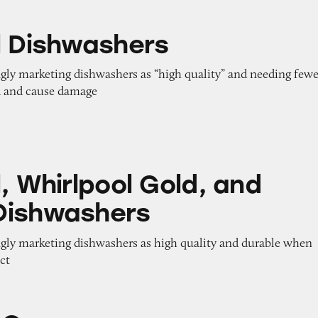
shers
l Dishwashers
ngly marketing dishwashers as “high quality” and needing fewe
k and cause damage
pool Gold, and Maytag Dishwashers
, Whirlpool Gold, and
Dishwashers
ngly marketing dishwashers as high quality and durable when
ect