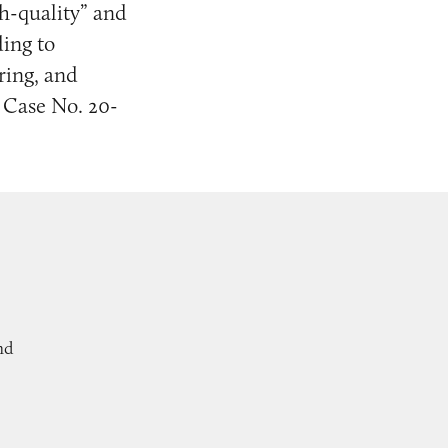
h-quality” and
ing to
ring, and
, Case No. 20-
nd