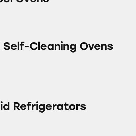
leaning Ovens
l Self-Cleaning Ovens
erators
id Refrigerators