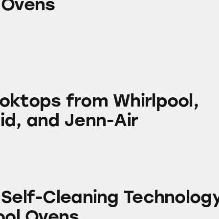
 Ovens
om Whirlpool, KitchenAid, and Jenn-Air
oktops from Whirlpool,
id, and Jenn-Air
aning Technology in Whirlpool Ovens
 Self-Cleaning Technolog
ool Ovens