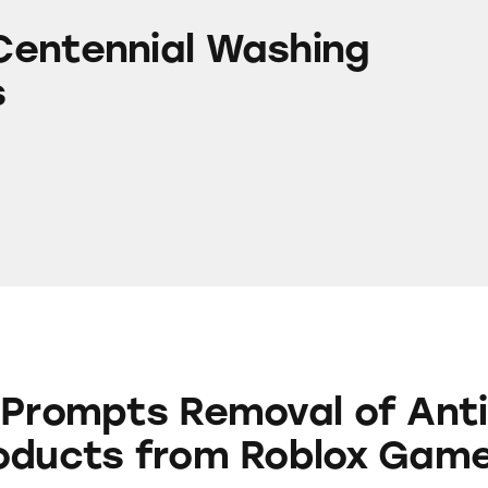
l Washing Machines
entennial Washing
s
 Removal of Anti-Aging Products from Roblox G
 Prompts Removal of Anti
oducts from Roblox Gam