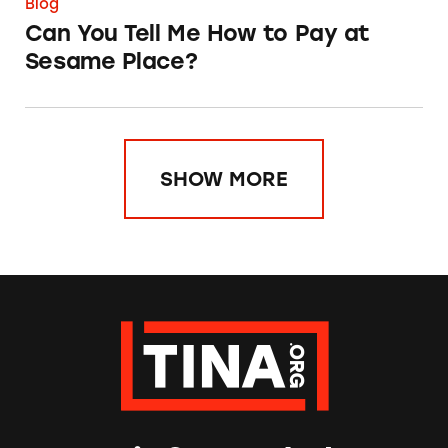
Blog
Can You Tell Me How to Pay at
Sesame Place?
SHOW MORE