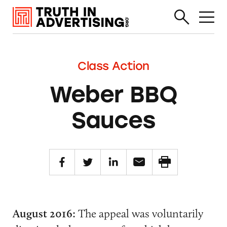
Class Action
Weber BBQ
Sauces
August 2016:
The appeal was voluntarily