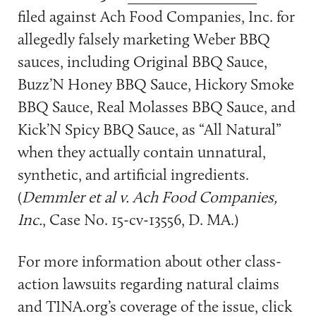
filed against Ach Food Companies, Inc. for
allegedly falsely marketing Weber BBQ
sauces, including Original BBQ Sauce,
Buzz’N Honey BBQ Sauce, Hickory Smoke
BBQ Sauce, Real Molasses BBQ Sauce, and
Kick’N Spicy BBQ Sauce, as “All Natural”
when they actually contain unnatural,
synthetic, and artificial ingredients.
(
Demmler et al v. Ach Food Companies,
Inc.
, Case No. 15-cv-13556, D. MA.)
For more information about other class-
action lawsuits regarding natural claims
and TINA.org’s coverage of the issue, click