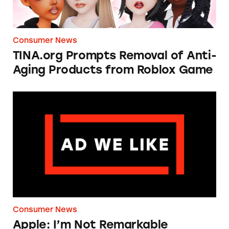
Consumer News
TINA.org Prompts Removal of Anti-
Aging Products from Roblox Game
Apple: I’m Not Remarkable
Consumer News
Apple: I’m Not Remarkable