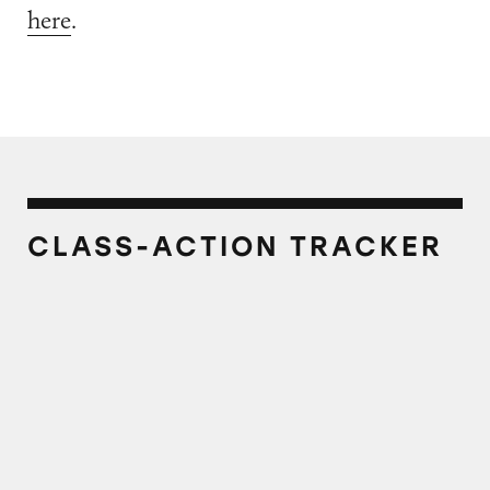
here
.
CLASS-ACTION TRACKER
Mazola Canola Oil