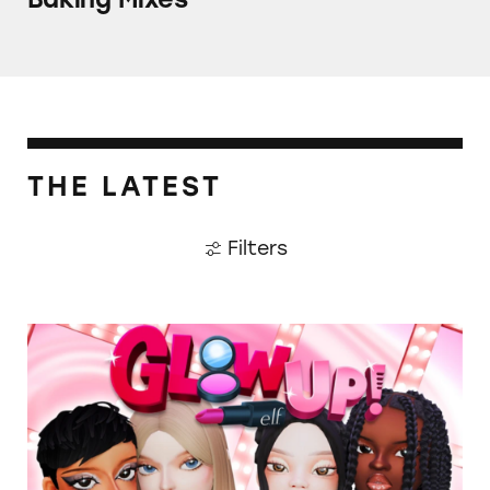
THE LATEST
Filters
TINA.org Prompts Removal of Anti-Aging P