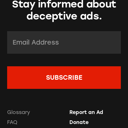
Stay informed about
deceptive ads.
Email Address:
*
Glossary
Report an Ad
FAQ
Donate