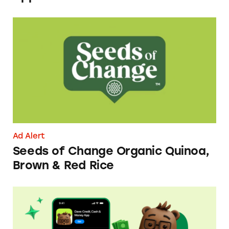
Seeds of Change Organic Quinoa, Brown & R
Ad Alert
Seeds of Change Organic Quinoa,
Brown & Red Rice
Dave ExtraCash Advance