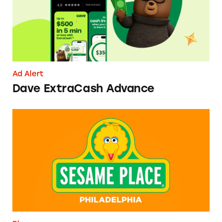
Ad Alert
Dave ExtraCash Advance
Can You Tell Me How to Pay at Sesame Place?