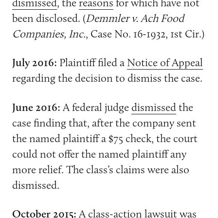
dismissed
, the
reasons
for which have not
been disclosed. (
Demmler v. Ach Food
Companies, Inc.
, Case No. 16-1932, 1st Cir.)
July 2016:
Plaintiff filed a
Notice of Appeal
regarding the decision to dismiss the case.
June 2016:
A federal judge
dismissed
the
case finding that, after the company sent
the named plaintiff a $75 check, the court
could not offer the named plaintiff any
more relief. The class’s claims were also
dismissed.
October 2015:
A
class-action lawsuit
was