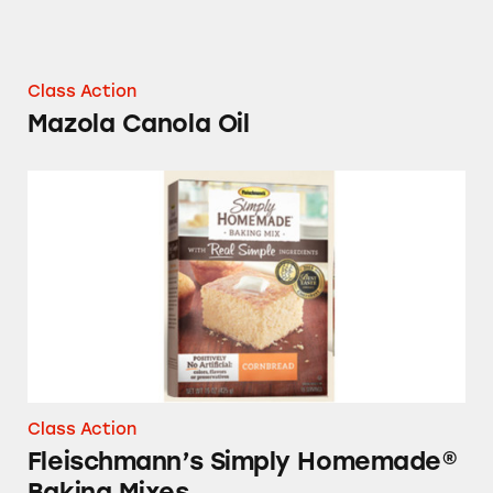
Class Action
Mazola Canola Oil
Fleischmann’s Simply Homemade® Baking Mi
Class Action
Fleischmann’s Simply Homemade®
Baking Mixes