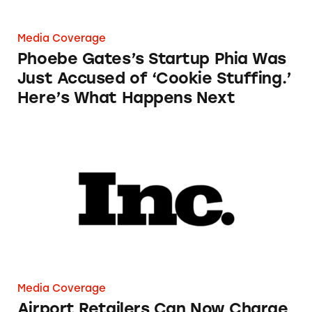
Media Coverage
Phoebe Gates’s Startup Phia Was
Just Accused of ‘Cookie Stuffing.’
Here’s What Happens Next
Airport Retailers Can Now Charge an Employ
Media Coverage
Airport Retailers Can Now Charge