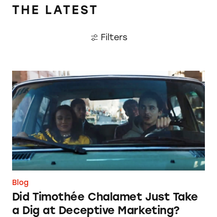
THE LATEST
Filters
Did Timothée Chalamet Just Take a Dig at De
Blog
Did Timothée Chalamet Just Take
a Dig at Deceptive Marketing?