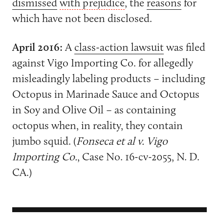
dismissed
with prejudice
, the
reasons
for
which have not been disclosed.
April 2016:
A
class-action lawsuit
was filed
against Vigo Importing Co. for allegedly
misleadingly labeling products – including
Octopus in Marinade Sauce and Octopus
in Soy and Olive Oil – as containing
octopus when, in reality, they contain
jumbo squid. (
Fonseca et al v. Vigo
Importing Co.
, Case No. 16-cv-2055, N. D.
CA.)