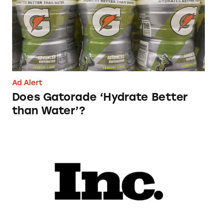
Ad Alert
Does Gatorade ‘Hydrate Better
than Water’?
Phoebe Gates’s Startup Phia Was Just Accused