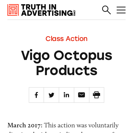
Class Action
Vigo Octopus
Products
March 2017:
This action was voluntarily