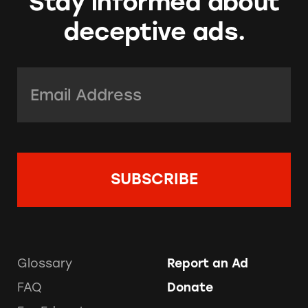
Stay informed about
deceptive ads.
Email Address:
*
Glossary
Report an Ad
FAQ
Donate