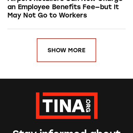
an Employee Benefits Fee—but It
May Not Go to Workers
SHOW MORE