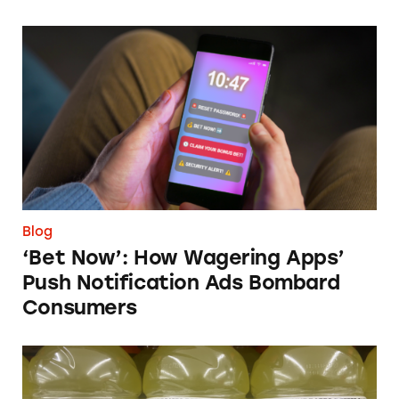
‘Bet Now’: How Wagering Apps’ Push Notifi
Blog
‘Bet Now’: How Wagering Apps’
Push Notification Ads Bombard
Consumers
Does Gatorade ‘Hydrate Better than Water’?