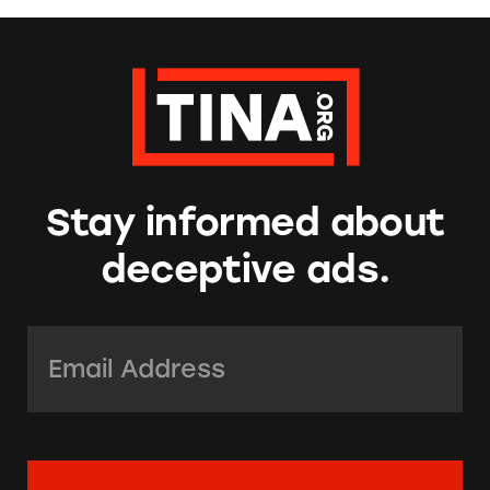
Stay informed about
deceptive ads.
Email Address:
*