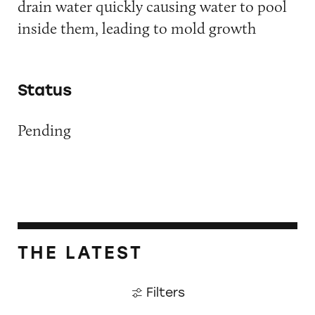
drain water quickly causing water to pool
inside them, leading to mold growth
Status
Pending
THE LATEST
Filters