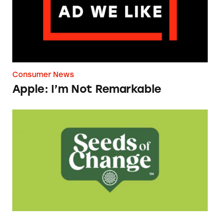
Consumer News
Apple: I’m Not Remarkable
Seeds of Change Organic Quinoa, Brown & R