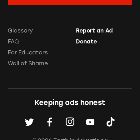
Glossary
Report an Ad
FAQ
Donate
For Educators
Wall of Shame
Keeping ads honest