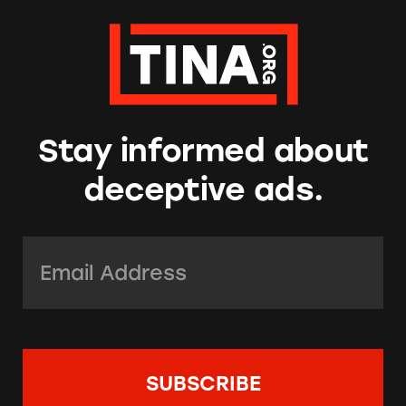
Stay informed about
deceptive ads.
Email Address:
*