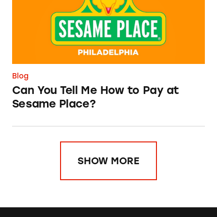
Blog
Can You Tell Me How to Pay at
Sesame Place?
SHOW MORE