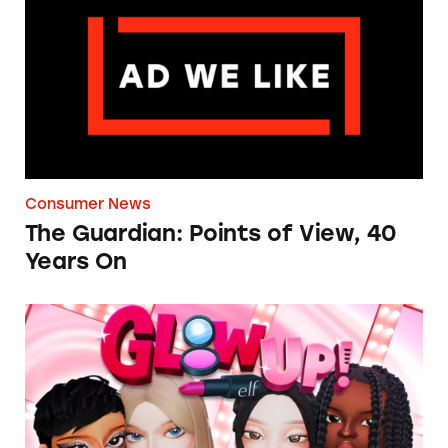
Consumer News
The Guardian: Points of View, 40
Years On
TINA.org Prompts Removal of Anti-Aging P