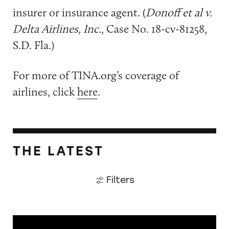
insurer or insurance agent. (
Donoff et al v.
Delta Airlines, Inc.
, Case No. 18-cv-81258,
S.D. Fla.)
For more of TINA.org’s coverage of
airlines, click
here
.
THE LATEST
Filters
The Guardian: Points of View, 40 Years On