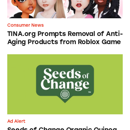
Consumer News
TINA.org Prompts Removal of Anti-
Aging Products from Roblox Game
Seeds of Change Organic Quinoa, Brown & R
Ad Alert
Seeds of Change Organic Quinoa,