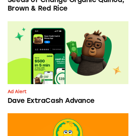
Brown & Red Rice
Dave ExtraCash Advance
Ad Alert
Dave ExtraCash Advance
Can You Tell Me How to Pay at Sesame Place?