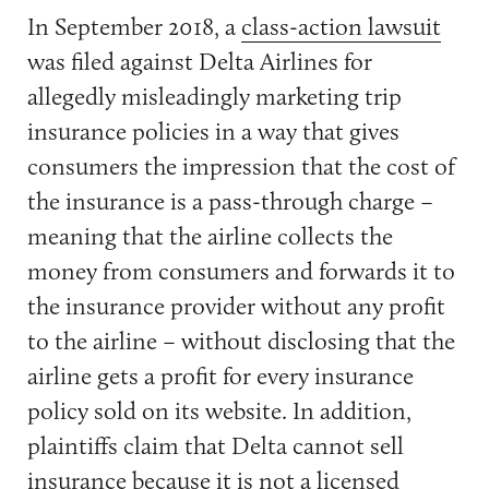
In September 2018, a
class-action lawsuit
was filed against Delta Airlines for
allegedly misleadingly marketing trip
insurance policies in a way that gives
consumers the impression that the cost of
the insurance is a pass-through charge –
meaning that the airline collects the
money from consumers and forwards it to
the insurance provider without any profit
to the airline – without disclosing that the
airline gets a profit for every insurance
policy sold on its website. In addition,
plaintiffs claim that Delta cannot sell
insurance because it is not a licensed