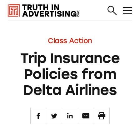
Class Action
Trip Insurance
Policies from
Delta Airlines