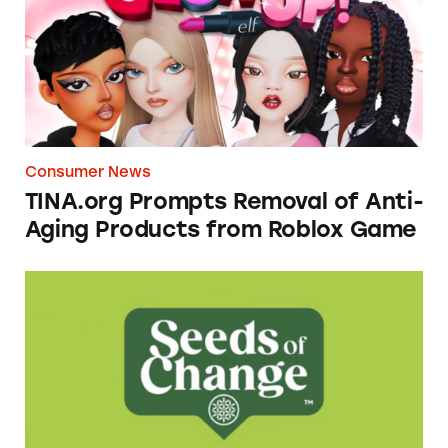
Consumer News
TINA.org Prompts Removal of Anti-
Aging Products from Roblox Game
Seeds of Change Organic Quinoa, Brown & R