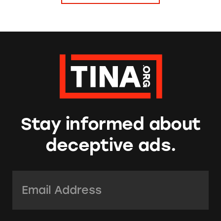
Stay informed about
deceptive ads.
Email Address:
*