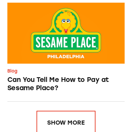
Can You Tell Me How to Pay at Sesame Place?
Blog
Can You Tell Me How to Pay at
Sesame Place?
SHOW MORE