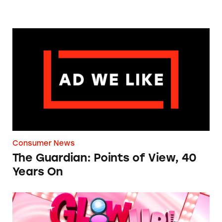
The Guardian: Points of View, 40 Years On
Consumer News
The Guardian: Points of View, 40
Years On
TINA.org Prompts Removal of Anti-Aging P