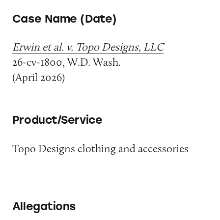
Case Name (Date)
Erwin et al. v. Topo Designs, LLC
26-cv-1800, W.D. Wash.
(April 2026)
Product/Service
Topo Designs clothing and accessories
Allegations