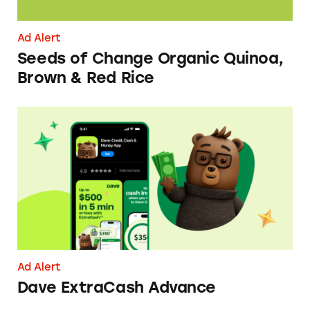
Ad Alert
Seeds of Change Organic Quinoa,
Brown & Red Rice
Dave ExtraCash Advance
Ad Alert
Dave ExtraCash Advance