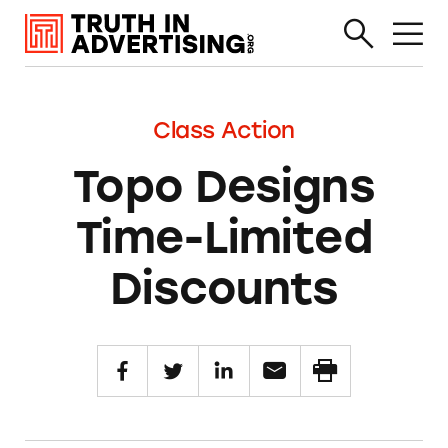
Class Action
Topo Designs
Time-Limited
Discounts