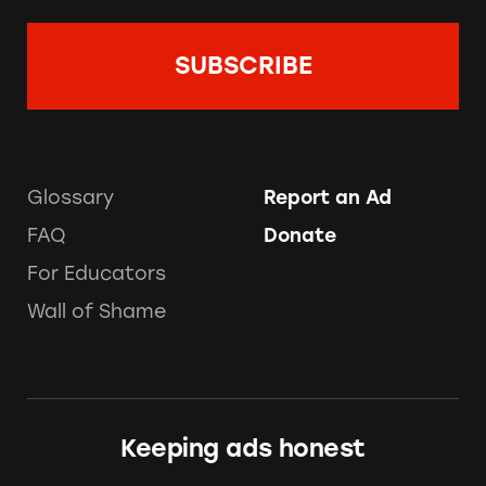
Glossary
Report an Ad
FAQ
Donate
For Educators
Wall of Shame
Keeping ads honest