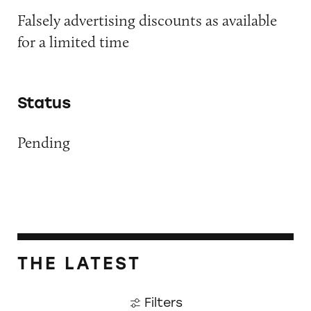
Falsely advertising discounts as available
for a limited time
Status
Pending
THE LATEST
Filters