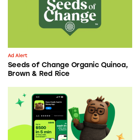
Ad Alert
Seeds of Change Organic Quinoa,
Brown & Red Rice
Dave ExtraCash Advance