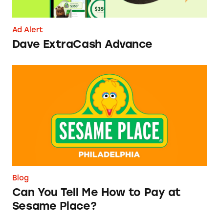
Ad Alert
Dave ExtraCash Advance
Can You Tell Me How to Pay at Sesame Place?
Blog
Can You Tell Me How to Pay at
Sesame Place?