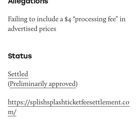
Allegations
Failing to include a $4 “processing fee” in
advertised prices
Status
Settled
(
Preliminarily approved
)
https://splishsplashticketfeesettlement.co
m/