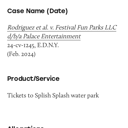
Case Name (Date)
Rodriguez et al. v. Festival Fun Parks LLC
d/b/a Palace Entertainment
24-cv-1245, E.D.N.Y.
(Feb. 2024)
Product/Service
Tickets to Splish Splash water park