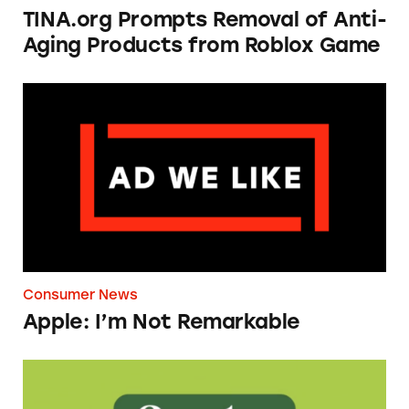
TINA.org Prompts Removal of Anti-
Aging Products from Roblox Game
Apple: I’m Not Remarkable
Consumer News
Apple: I’m Not Remarkable
Seeds of Change Organic Quinoa, Brown & R