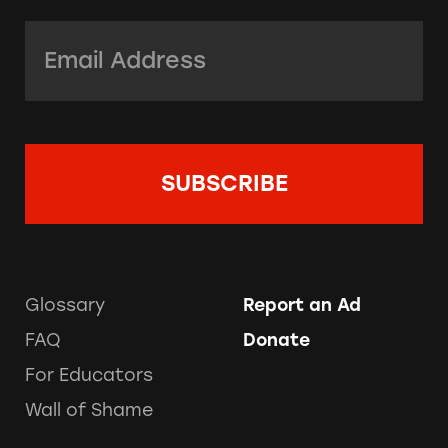
Email Address:
*
Glossary
Report an Ad
FAQ
Donate
For Educators
Wall of Shame