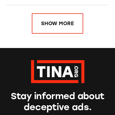
SHOW MORE
Stay informed about
deceptive ads.