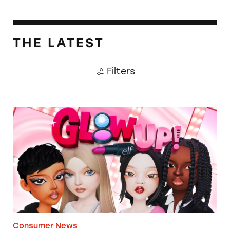
THE LATEST
Filters
TINA.org Prompts Removal of Anti-Aging P
Consumer News