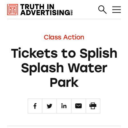
Class Action
Tickets to Splish
Splash Water
Park