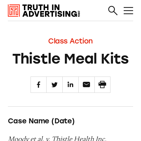
Class Action
Thistle Meal Kits
Case Name (Date)
Moody et al. v. Thistle Health Inc.