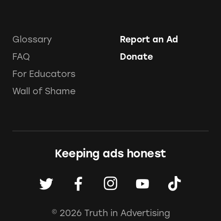
Glossary
Report an Ad
FAQ
Donate
For Educators
Wall of Shame
Keeping ads honest
© 2026 Truth in Advertising