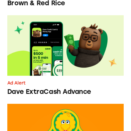
Brown & Red Rice
Dave ExtraCash Advance
Ad Alert
Dave ExtraCash Advance
Can You Tell Me How to Pay at Sesame Place?