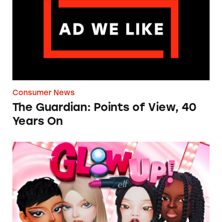
Consumer News
The Guardian: Points of View, 40
Years On
TINA.org Prompts Removal of Anti-Aging P