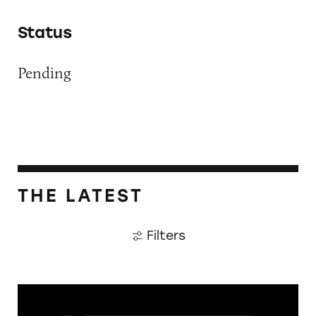
Status
Pending
THE LATEST
Filters
The Guardian: Points of View, 40 Years On