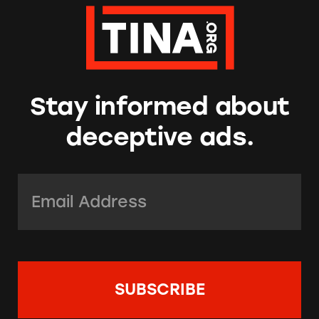
Stay informed about
deceptive ads.
Email Address:
*