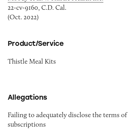
22-cv-9160, C.D. Cal.
(Oct. 2022)
Product/Service
Thistle Meal Kits
Allegations
Failing to adequately disclose the terms of
subscriptions