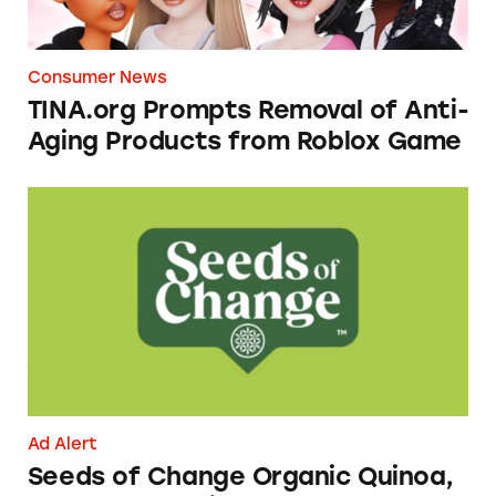
Consumer News
TINA.org Prompts Removal of Anti-
Aging Products from Roblox Game
Seeds of Change Organic Quinoa, Brown & R
Ad Alert
Seeds of Change Organic Quinoa,