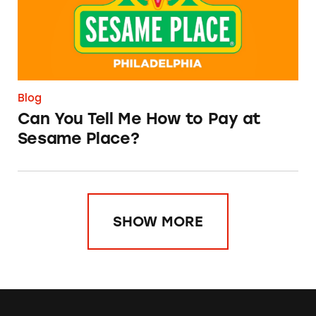
Blog
Can You Tell Me How to Pay at
Sesame Place?
SHOW MORE