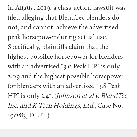
In August 2019, a
class-action lawsuit
was
filed alleging that BlendTec blenders do
not, and cannot, achieve the advertised
peak horsepower during actual use.
Specifically, plaintiffs claim that the
highest possible horsepower for blenders
with an advertised “3.0 Peak HP” is only
2.09 and the highest possible horsepower
for blenders with an advertised “3.8 Peak
HP” is only 2.41. (
Johnson et al v. BlendTec,
Inc. and K-Tech Holdings, Ltd
., Case No.
19cv83, D. UT.)