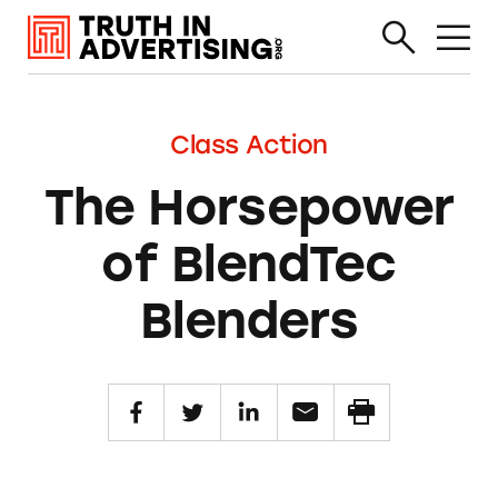
Class Action
The Horsepower
of BlendTec
Blenders