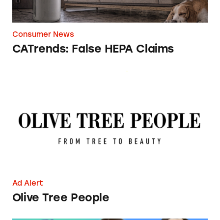
Consumer News
CATrends: False HEPA Claims
Olive Tree People
Ad Alert
Olive Tree People