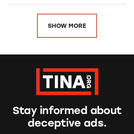
SHOW MORE
Stay informed about
deceptive ads.