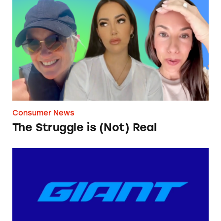
The Struggle is (Not) Real
Consumer News
The Struggle is (Not) Real
Giant Bicycles’ ‘Shipping Fee’