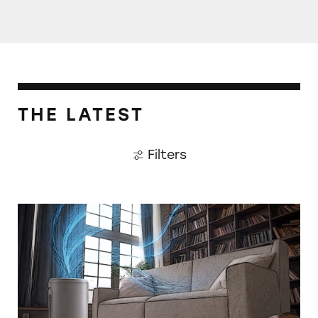
THE LATEST
Filters
CATrends: False HEPA Claims