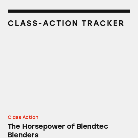
CLASS-ACTION TRACKER
The Horsepower of Blendtec Blenders
Class Action
The Horsepower of Blendtec
Blenders