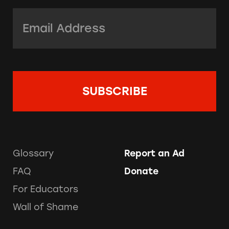
Email Address:
*
Glossary
Report an Ad
FAQ
Donate
For Educators
Wall of Shame