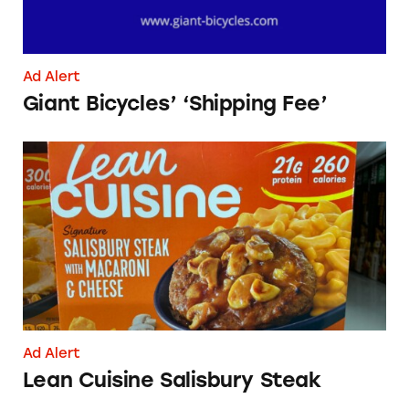
Ad Alert
Giant Bicycles’ ‘Shipping Fee’
Lean Cuisine Salisbury Steak
Ad Alert
Lean Cuisine Salisbury Steak