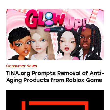
TINA.org Prompts Removal of Anti-Aging P
Consumer News
TINA.org Prompts Removal of Anti-
Aging Products from Roblox Game
Apple: I’m Not Remarkable