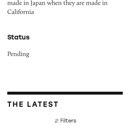
made in Japan when they are made in
California
Status
Pending
THE LATEST
Filters