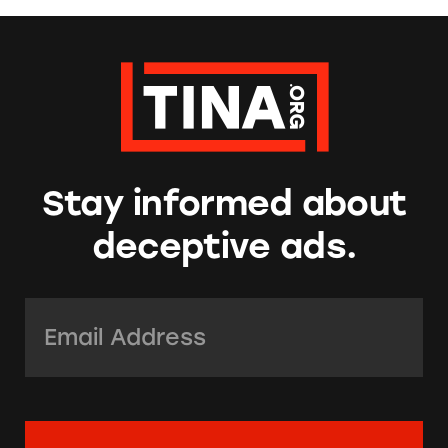
Stay informed about
deceptive ads.
Email Address:
*