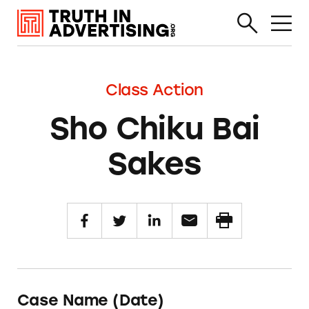
Class Action
Sho Chiku Bai
Sakes
Case Name (Date)