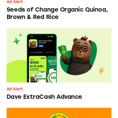
Ad Alert
Seeds of Change Organic Quinoa,
Brown & Red Rice
Dave ExtraCash Advance
Ad Alert
Dave ExtraCash Advance
Can You Tell Me How to Pay at Sesame Place?