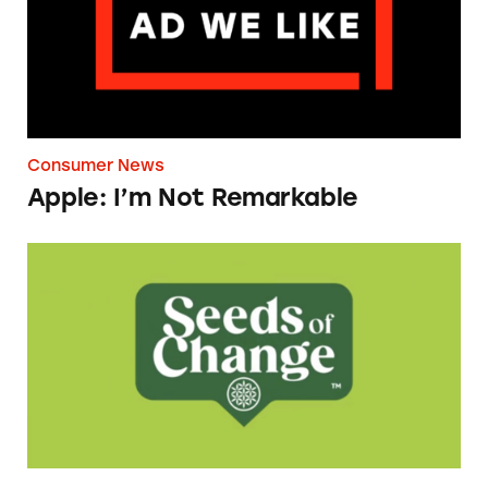
Consumer News
Apple: I’m Not Remarkable
Seeds of Change Organic Quinoa, Brown & R