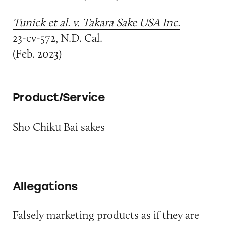
Tunick et al. v. Takara Sake USA Inc.
23-cv-572, N.D. Cal.
(Feb. 2023)
Product/Service
Sho Chiku Bai sakes
Allegations
Falsely marketing products as if they are