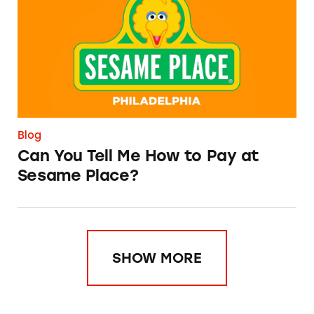
Blog
Can You Tell Me How to Pay at
Sesame Place?
SHOW MORE