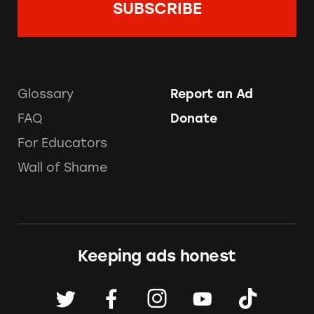
Glossary
Report an Ad
FAQ
Donate
For Educators
Wall of Shame
Keeping ads honest