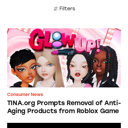
Filters
TINA.org Prompts Removal of Anti-Aging P
Consumer News
TINA.org Prompts Removal of Anti-
Aging Products from Roblox Game
Apple: I’m Not Remarkable