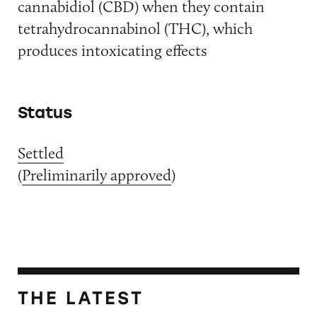
cannabidiol (CBD) when they contain
tetrahydrocannabinol (THC), which
produces intoxicating effects
Status
Settled
(
Preliminarily approved
)
THE LATEST