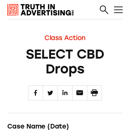
Class Action
SELECT CBD
Drops
Case Name (Date)