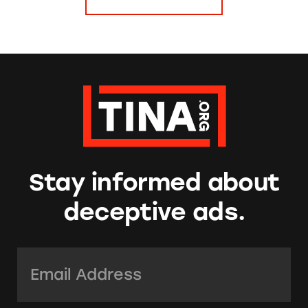
Stay informed about
deceptive ads.
Email Address:
*