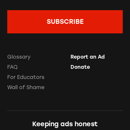
Glossary
Report an Ad
FAQ
Donate
For Educators
Wall of Shame
Keeping ads honest