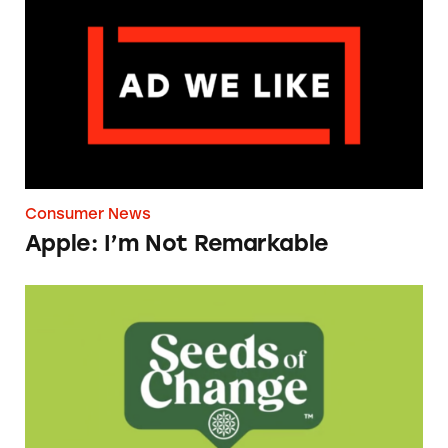
Consumer News
Apple: I’m Not Remarkable
Seeds of Change Organic Quinoa, Brown & R