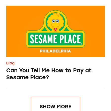
Can You Tell Me How to Pay at Sesame Place?
Blog
Can You Tell Me How to Pay at
Sesame Place?
SHOW MORE