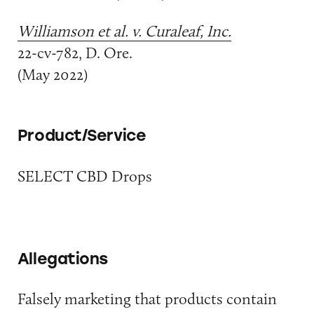
Williamson et al. v. Curaleaf, Inc.
22-cv-782, D. Ore.
(May 2022)
Product/Service
SELECT CBD Drops
Allegations
Falsely marketing that products contain