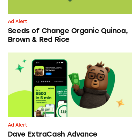
Ad Alert
Seeds of Change Organic Quinoa,
Brown & Red Rice
Dave ExtraCash Advance
Ad Alert
Dave ExtraCash Advance