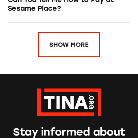
Sesame Place?
SHOW MORE
Stay informed about