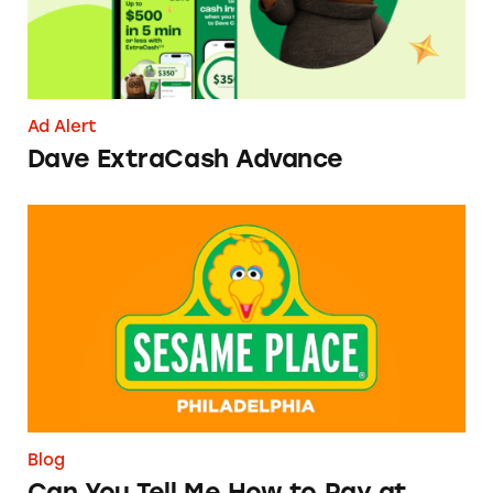
Ad Alert
Dave ExtraCash Advance
Can You Tell Me How to Pay at Sesame Place?
Blog
Can You Tell Me How to Pay at