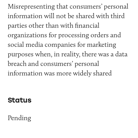
Misrepresenting that consumers’ personal
information will not be shared with third
parties other than with financial
organizations for processing orders and
social media companies for marketing
purposes when, in reality, there was a data
breach and consumers’ personal
information was more widely shared
Status
Pending