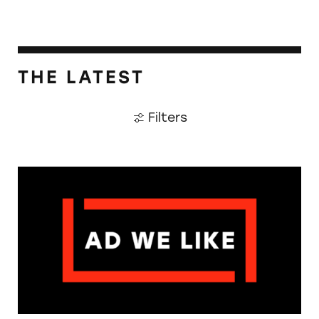
THE LATEST
Filters
The Guardian: Points of View, 40 Years On