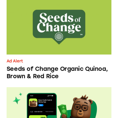
Seeds of Change Organic Quinoa, Brown & R
Ad Alert
Seeds of Change Organic Quinoa,
Brown & Red Rice
Dave ExtraCash Advance