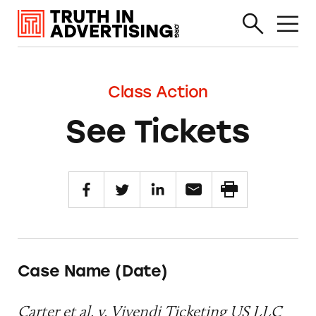
Class Action
See Tickets
Case Name (Date)
Carter et al. v. Vivendi Ticketing US LLC