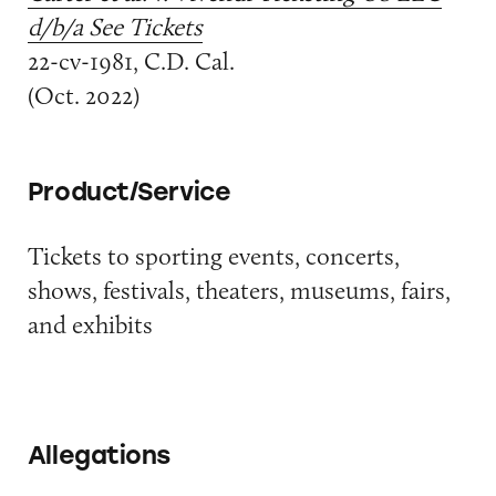
d/b/a See Tickets
22-cv-1981, C.D. Cal.
(Oct. 2022)
Product/Service
Tickets to sporting events, concerts,
shows, festivals, theaters, museums, fairs,
and exhibits
Allegations