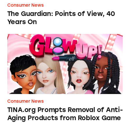
Consumer News
The Guardian: Points of View, 40
Years On
TINA.org Prompts Removal of Anti-Aging P
Consumer News
TINA.org Prompts Removal of Anti-
Aging Products from Roblox Game