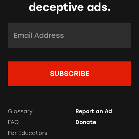
deceptive ads.
Email Address:
*
Glossary
Report an Ad
FAQ
Donate
For Educators