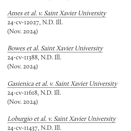
Ames et al. v. Saint Xavier University
24-cv-12027, N.D. Ill.
(Nov. 2024)
Bowes et al. Saint Xavier University
24-cv-11388, N.D. Ill.
(Nov. 2024)
Gasienica et al. v. Saint Xavier University
24-cv-11618, N.D. Ill.
(Nov. 2024)
Loburgio et al. v. Saint Xavier University
24-cv-11437, N.D. Ill.