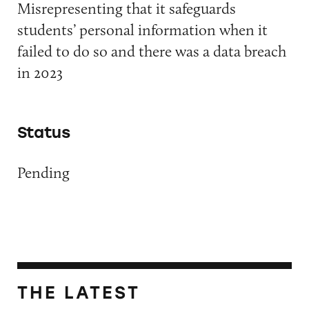
Misrepresenting that it safeguards
students’ personal information when it
failed to do so and there was a data breach
in 2023
Status
Pending
THE LATEST