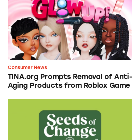
TINA.org Prompts Removal of Anti-Aging P
Consumer News
TINA.org Prompts Removal of Anti-
Aging Products from Roblox Game
Seeds of Change Organic Quinoa, Brown & R