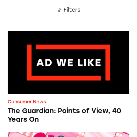
Filters
The Guardian: Points of View, 40 Years On
Consumer News
The Guardian: Points of View, 40
Years On