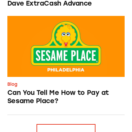
Dave ExtraCash Advance
Can You Tell Me How to Pay at Sesame Place?
Blog
Can You Tell Me How to Pay at
Sesame Place?