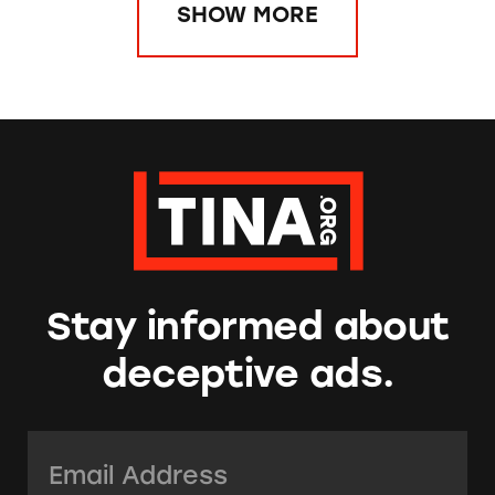
SHOW MORE
Stay informed about
deceptive ads.
Email Address:
*