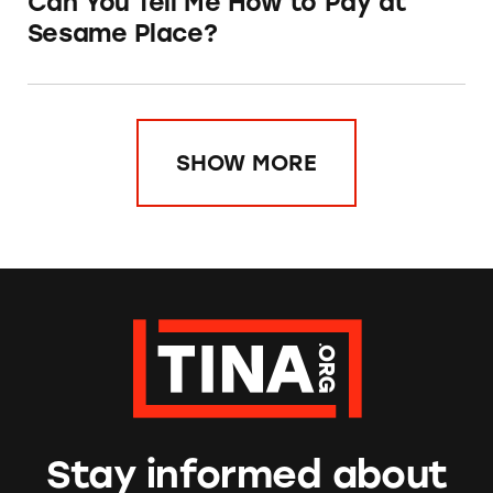
Can You Tell Me How to Pay at
Sesame Place?
SHOW MORE
Stay informed about