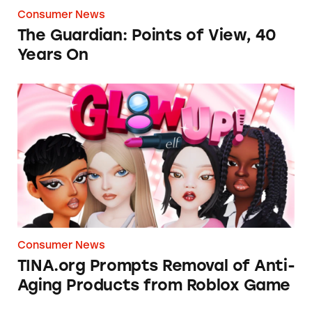
Consumer News
The Guardian: Points of View, 40
Years On
TINA.org Prompts Removal of Anti-Aging P
Consumer News
TINA.org Prompts Removal of Anti-
Aging Products from Roblox Game