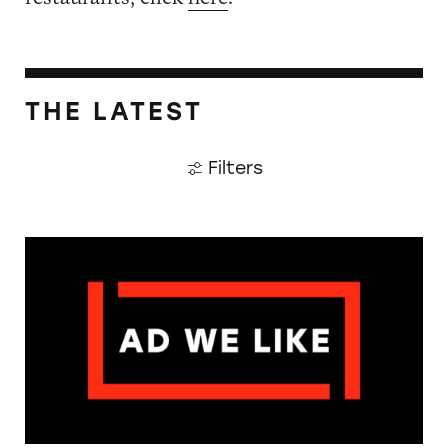
THE LATEST
Filters
The Guardian: Points of View, 40 Years On