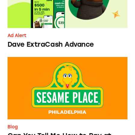
Ad Alert
Dave ExtraCash Advance
Can You Tell Me How to Pay at Sesame Place?
Blog