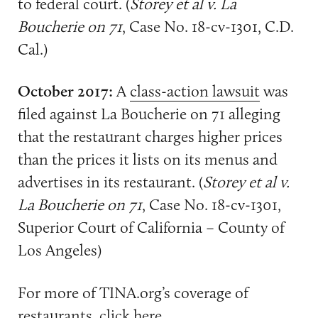
to federal court. (
Storey et al v. La
Boucherie on 71
, Case No. 18-cv-1301, C.D.
Cal.)
October 2017:
A
class-action lawsuit
was
filed against La Boucherie on 71 alleging
that the restaurant charges higher prices
than the prices it lists on its menus and
advertises in its restaurant. (
Storey et al v.
La Boucherie on 71
, Case No. 18-cv-1301,
Superior Court of California – County of
Los Angeles)
For more of TINA.org’s coverage of
restaurants, click
here
.