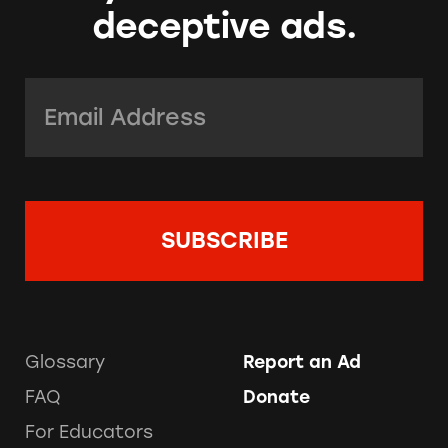
deceptive ads.
Email Address:
*
Glossary
Report an Ad
FAQ
Donate
For Educators