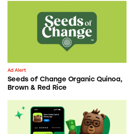
Seeds of Change Organic Quinoa, Brown & R
Ad Alert
Seeds of Change Organic Quinoa,
Brown & Red Rice
Dave ExtraCash Advance