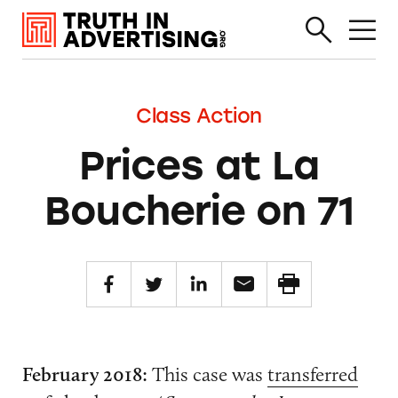
Class Action
Prices at La
Boucherie on 71
February 2018:
This case was
transferred