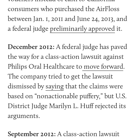
consumers who purchased the AirFloss
between Jan. 1, 2011 and June 24, 2013, and
a federal judge
preliminarily approved
it.
December 2012:
A federal judge has paved
the way for a class-action lawsuit against
Philips Oral Healthcare to
move forward
.
The company tried to get the lawsuit
dismissed by
saying
that the claims were
based on “nonactionable puffery,” but U.S.
District Judge Marilyn L. Huff rejected its
arguments.
September 2012:
A
class-action lawsuit