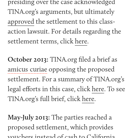
presiding over the case acknowledged
TINA.org’s arguments, but ultimately
approved
the settlement to this class-
action lawsuit. For details regarding the
settlement terms, click
here
.
October 2013:
TINA.org filed a brief as
amicus curiae
opposing the proposed
settlement. For a summary of TINA.org’s
legal efforts in this case, click
here
. To see
TINA.org’s full brief, click
here
.
May-July 2013:
The parties reached a
proposed settlement, which provides
vouchers instead of cash to California