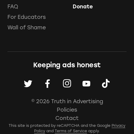
FAQ
Donate
For Educators
Wall of Shame
Keeping ads honest
© 2026 Truth in Advertising
Policies
Contact
This site is protected by reCAPTCHA and the Google
Privacy
Policy
and
Terms of Service
apply.