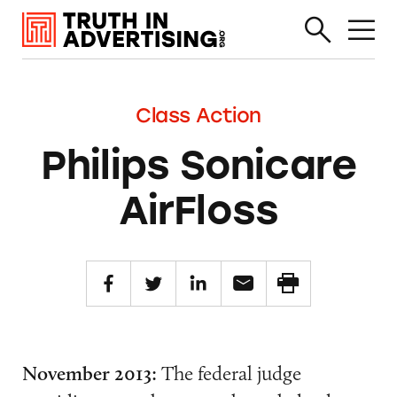
Class Action
Philips Sonicare
AirFloss
November 2013:
The federal judge