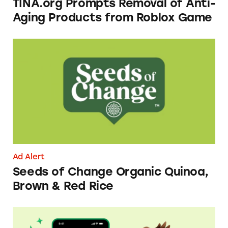
TINA.org Prompts Removal of Anti-
Aging Products from Roblox Game
Seeds of Change Organic Quinoa, Brown & R
Ad Alert
Seeds of Change Organic Quinoa,
Brown & Red Rice
Dave ExtraCash Advance