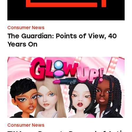
Consumer News
The Guardian: Points of View, 40
Years On
TINA.org Prompts Removal of Anti-Aging P
Consumer News