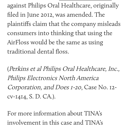
against Philips Oral Healthcare, originally
filed in June 2012, was amended. The
plaintiffs claim that the company misleads
consumers into thinking that using the
AirFloss would be the same as using
traditional dental floss.
(
Perkins et al Philips Oral Healthcare, Inc.,
Philips Electronics North America
Corporation, and Does 1-20
, Case No. 12-
cv-1414, S. D. CA.).
For more information about TINA’s
involvement in this case and TINA’s