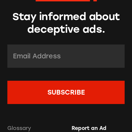
Stay informed about
deceptive ads.
Email Address:
*
Glossary
Report an Ad