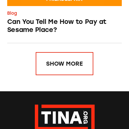
Blog
Can You Tell Me How to Pay at
Sesame Place?
SHOW MORE