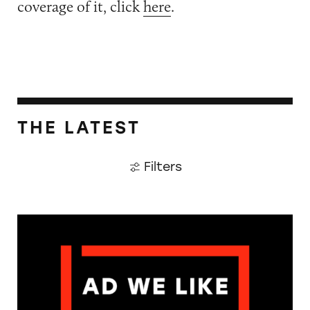
coverage of it, click
here
.
THE LATEST
Filters
The Guardian: Points of View, 40 Years On