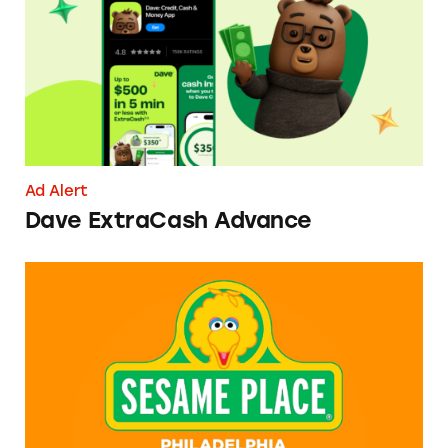
Ad Alert
Dave ExtraCash Advance
Can You Tell Me How to Pay at Sesame Place?