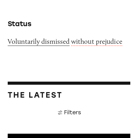
Status
Voluntarily dismissed
without prejudice
THE LATEST
Filters