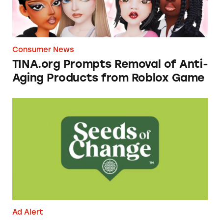
Consumer News
TINA.org Prompts Removal of Anti-
Aging Products from Roblox Game
Seeds of Change Organic Quinoa, Brown & R
Ad Alert