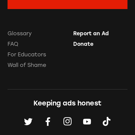
Glossary
Report an Ad
FAQ
Donate
For Educators
Wall of Shame
Keeping ads honest