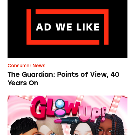
The Guardian: Points of View, 40 Years On
Consumer News
The Guardian: Points of View, 40
Years On
TINA.org Prompts Removal of Anti-Aging P