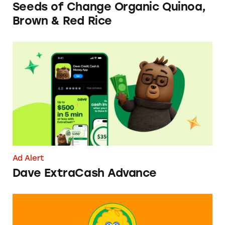
Seeds of Change Organic Quinoa,
Brown & Red Rice
Dave ExtraCash Advance
Ad Alert
Dave ExtraCash Advance
Can You Tell Me How to Pay at Sesame Place?