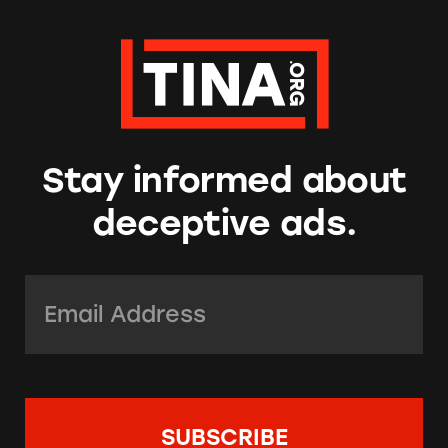
Stay informed about
deceptive ads.
Email Address:
*