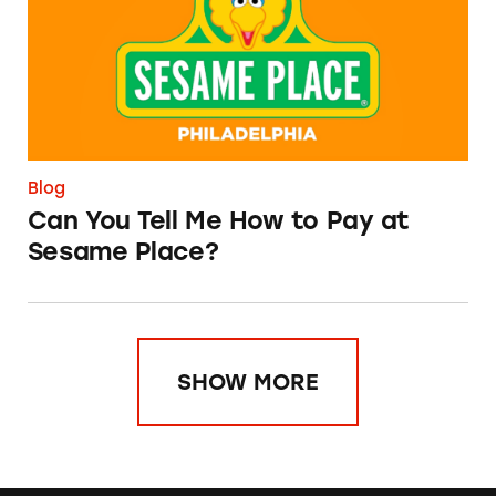
Blog
Can You Tell Me How to Pay at
Sesame Place?
SHOW MORE