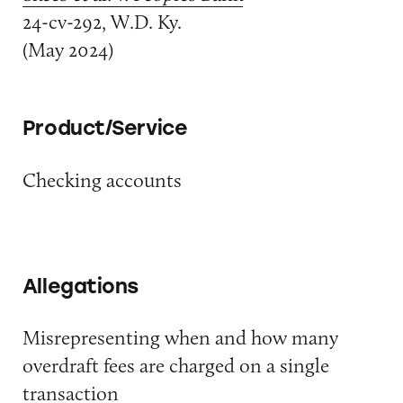
24-cv-292, W.D. Ky.
(May 2024)
Product/Service
Checking accounts
Allegations
Misrepresenting when and how many
overdraft fees are charged on a single
transaction