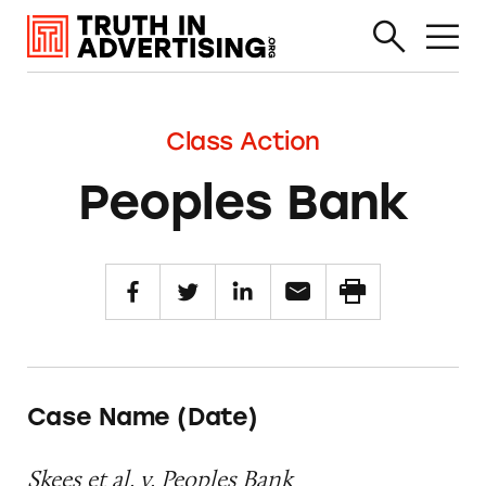
Class Action
Peoples Bank
Case Name (Date)
Skees et al. v. Peoples Bank