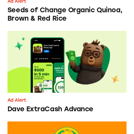
Ad Alert
Seeds of Change Organic Quinoa,
Brown & Red Rice
Dave ExtraCash Advance
Ad Alert
Dave ExtraCash Advance
Can You Tell Me How to Pay at Sesame Place?