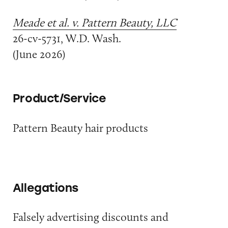
Meade et al. v. Pattern Beauty, LLC
26-cv-5731, W.D. Wash.
(June 2026)
Product/Service
Pattern Beauty hair products
Allegations
Falsely advertising discounts and