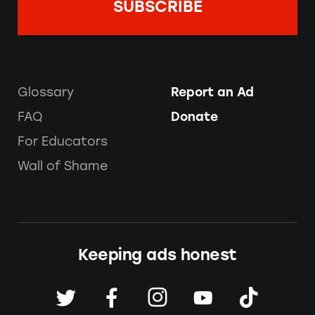
Glossary
Report an Ad
FAQ
Donate
For Educators
Wall of Shame
Keeping ads honest