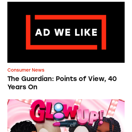
The Guardian: Points of View, 40 Years On
Consumer News
The Guardian: Points of View, 40
Years On
TINA.org Prompts Removal of Anti-Aging P