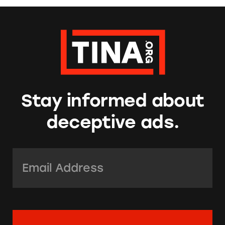
Stay informed about
deceptive ads.
Email Address:
*