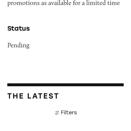
promotions as available for a limited time
Status
Pending
THE LATEST
Filters