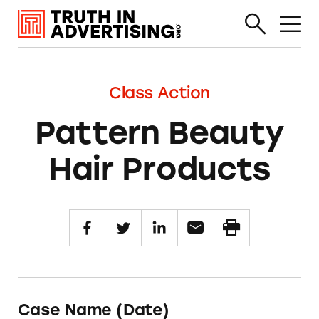
Class Action
Pattern Beauty
Hair Products
Case Name (Date)