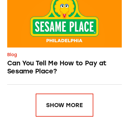
Blog
Can You Tell Me How to Pay at
Sesame Place?
SHOW MORE