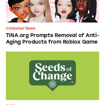
Consumer News
TINA.org Prompts Removal of Anti-
Aging Products from Roblox Game
Seeds of Change Organic Quinoa, Brown & R