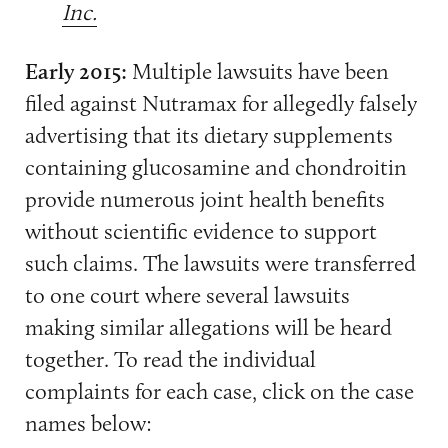
Inc.
Early 2015:
Multiple lawsuits have been
filed against Nutramax for allegedly falsely
advertising that its dietary supplements
containing glucosamine and chondroitin
provide numerous joint health benefits
without scientific evidence to support
such claims. The lawsuits were transferred
to one court where several lawsuits
making similar allegations will be heard
together. To read the individual
complaints for each case, click on the case
names below: