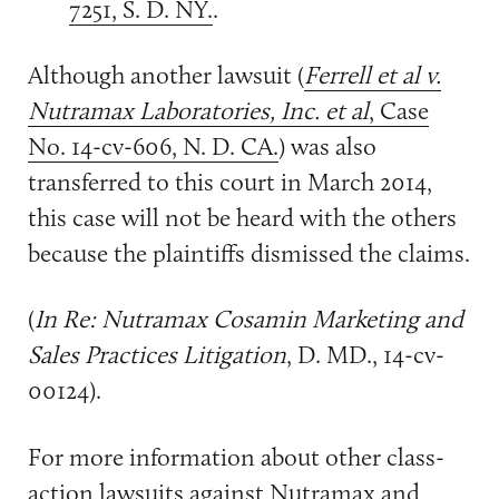
7251, S. D. NY.
.
Although another lawsuit (
Ferrell et al v.
Nutramax Laboratories, Inc. et al
, Case
No. 14-cv-606, N. D. CA.
) was also
transferred to this court in March 2014,
this case will not be heard with the others
because the plaintiffs dismissed the claims.
(
In Re: Nutramax Cosamin Marketing and
Sales Practices Litigation
, D. MD., 14-cv-
00124).
For more information about other class-
action lawsuits against Nutramax and