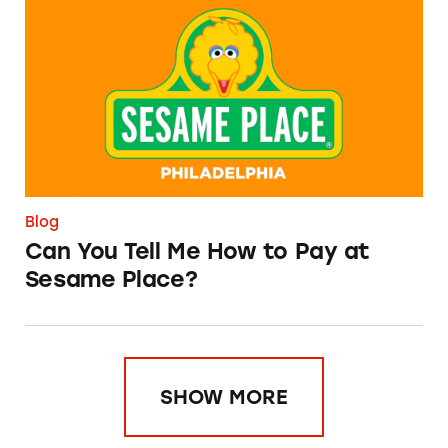
Can You Tell Me How to Pay at Sesame Place?
Blog
Can You Tell Me How to Pay at
Sesame Place?
SHOW MORE