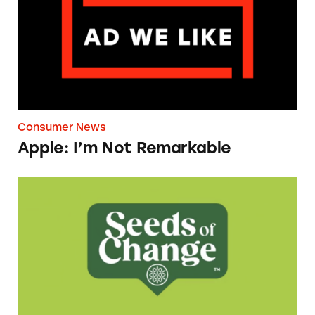
Consumer News
Apple: I’m Not Remarkable
Seeds of Change Organic Quinoa, Brown & R