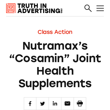
Class Action
Nutramax’s
“Cosamin” Joint
Health
Supplements