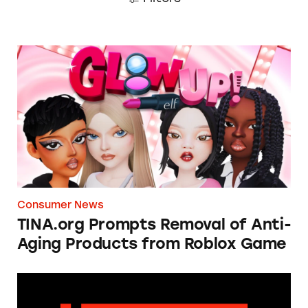
TINA.org Prompts Removal of Anti-Aging P
Consumer News
TINA.org Prompts Removal of Anti-
Aging Products from Roblox Game
Apple: I’m Not Remarkable