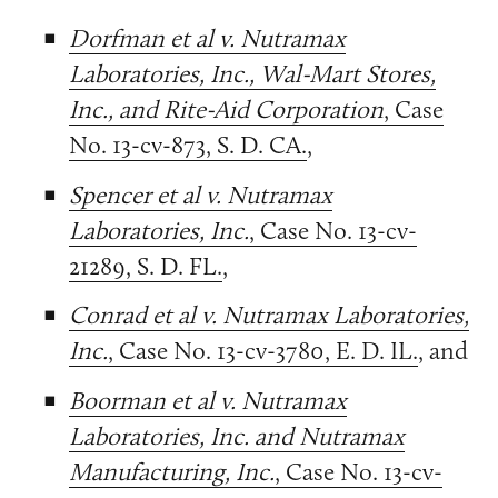
Dorfman et al v. Nutramax
Laboratories, Inc., Wal-Mart Stores,
Inc., and Rite-Aid Corporation
, Case
No. 13-cv-873, S. D. CA.
,
Spencer et al v. Nutramax
Laboratories, Inc.
, Case No. 13-cv-
21289, S. D. FL.
,
Conrad et al v. Nutramax Laboratories,
Inc.
, Case No. 13-cv-3780, E. D. IL.
, and
Boorman et al v. Nutramax
Laboratories, Inc. and Nutramax
Manufacturing, Inc.
, Case No. 13-cv-