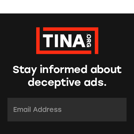
Stay informed about
deceptive ads.
Email Address:
*