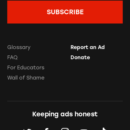
Glossary
Report an Ad
FAQ
Donate
For Educators
Wall of Shame
Keeping ads honest