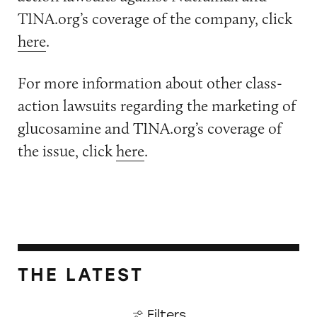
TINA.org’s coverage of the company, click
here
.
For more information about other class-
action lawsuits regarding the marketing of
glucosamine and TINA.org’s coverage of
the issue, click
here
.
THE LATEST
Filters