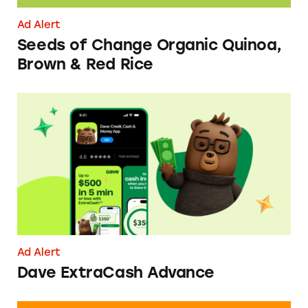
Ad Alert
Seeds of Change Organic Quinoa,
Brown & Red Rice
Dave ExtraCash Advance
Ad Alert
Dave ExtraCash Advance