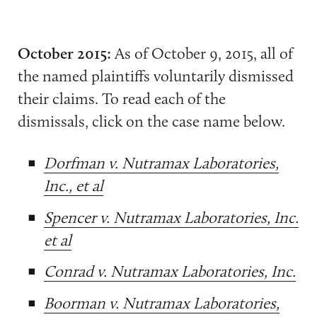
October 2015:
As of October 9, 2015, all of
the named plaintiffs voluntarily dismissed
their claims. To read each of the
dismissals, click on the case name below.
Dorfman v. Nutramax Laboratories,
Inc., et al
Spencer v. Nutramax Laboratories, Inc.
et al
Conrad v. Nutramax Laboratories, Inc.
Boorman v. Nutramax Laboratories,