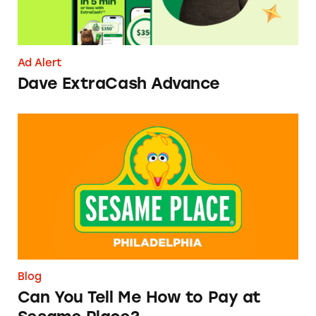
Ad Alert
Dave ExtraCash Advance
Can You Tell Me How to Pay at Sesame Place?
Blog
Can You Tell Me How to Pay at