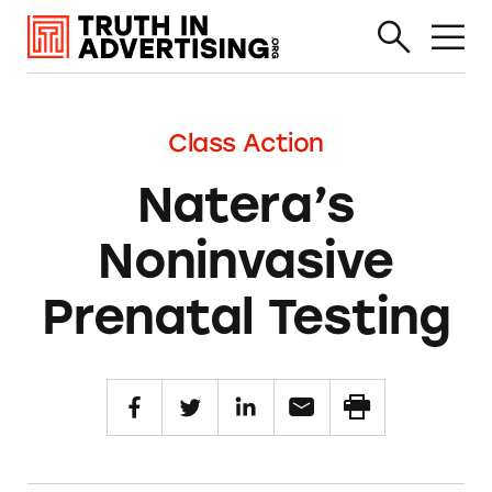
Class Action
Natera’s
Noninvasive
Prenatal Testing