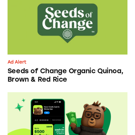
Ad Alert
Seeds of Change Organic Quinoa,
Brown & Red Rice
Dave ExtraCash Advance