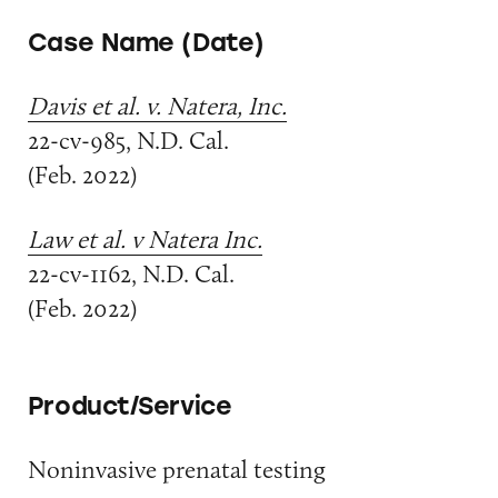
Case Name (Date)
Davis et al. v. Natera, Inc.
22-cv-985, N.D. Cal.
(Feb. 2022)
Law et al. v Natera Inc.
22-cv-1162, N.D. Cal.
(Feb. 2022)
Product/Service
Noninvasive prenatal testing