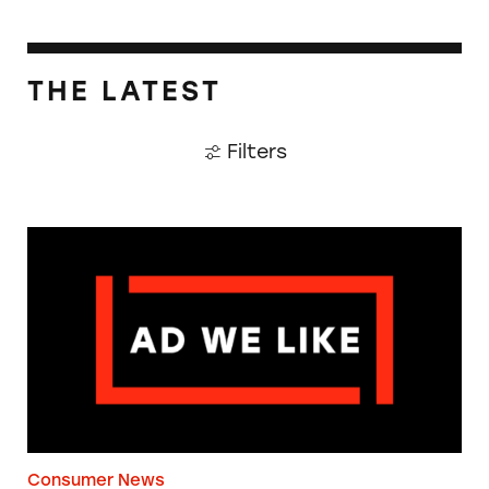
THE LATEST
Filters
The Guardian: Points of View, 40 Years On
Consumer News