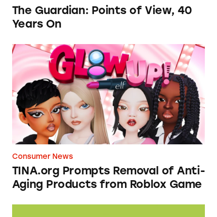
The Guardian: Points of View, 40
Years On
TINA.org Prompts Removal of Anti-Aging P
Consumer News
TINA.org Prompts Removal of Anti-
Aging Products from Roblox Game
Seeds of Change Organic Quinoa, Brown & R