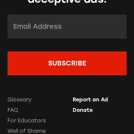
Email Address:
*
Glossary
Report an Ad
FAQ
Donate
For Educators
Wall of Shame