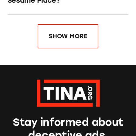
Sesame Place?
SHOW MORE
Stay informed about
deceptive ads.