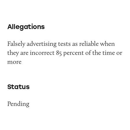
Allegations
Falsely advertising tests as reliable when
they are incorrect 85 percent of the time or
more
Status
Pending