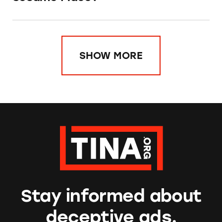
SHOW MORE
Stay informed about
deceptive ads.