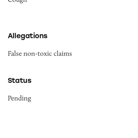
Allegations
False non-toxic claims
Status
Pending