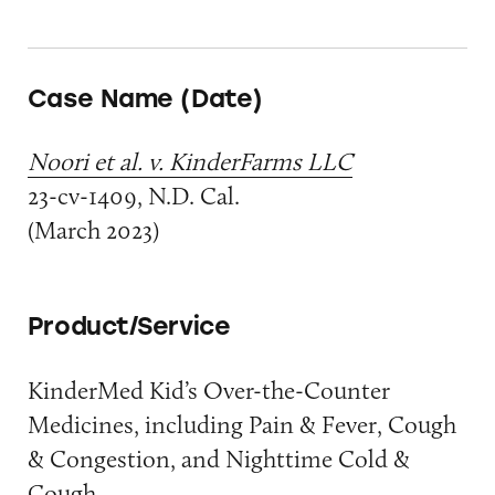
Case Name (Date)
Noori et al. v. KinderFarms LLC
23-cv-1409, N.D. Cal.
(March 2023)
Product/Service
KinderMed Kid’s Over-the-Counter
Medicines, including Pain & Fever, Cough
& Congestion, and Nighttime Cold &
Cough