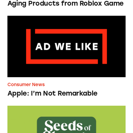
Aging Products from Roblox Game
Apple: I’m Not Remarkable
Consumer News
Apple: I’m Not Remarkable
Seeds of Change Organic Quinoa, Brown & R