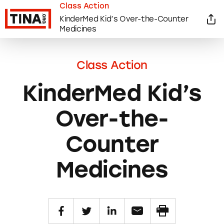
Class Action
KinderMed Kid’s Over-the-Counter
Medicines
Class Action
KinderMed Kid’s
Over-the-
Counter
Medicines