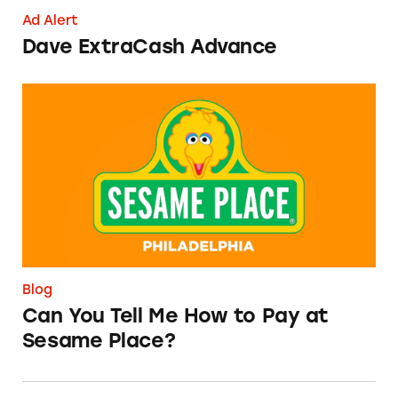
Ad Alert
Dave ExtraCash Advance
Can You Tell Me How to Pay at Sesame Place?
Blog
Can You Tell Me How to Pay at
Sesame Place?