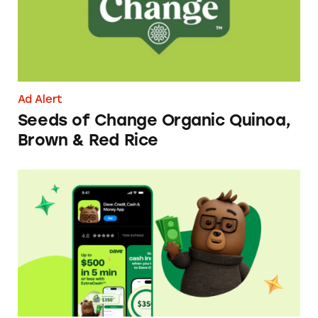
Ad Alert
Seeds of Change Organic Quinoa,
Brown & Red Rice
Dave ExtraCash Advance