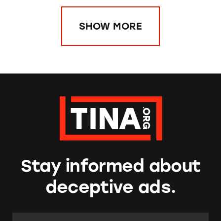
SHOW MORE
Stay informed about
deceptive ads.
Email Address:
*