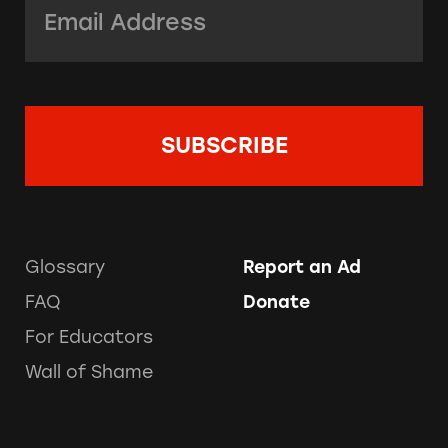
Glossary
Report an Ad
FAQ
Donate
For Educators
Wall of Shame