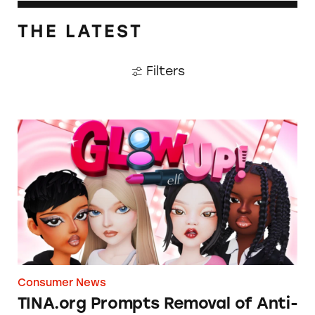
THE LATEST
Filters
TINA.org Prompts Removal of Anti-Aging P
Consumer News
TINA.org Prompts Removal of Anti-