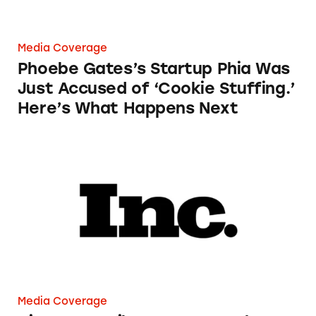
Media Coverage
Phoebe Gates’s Startup Phia Was
Just Accused of ‘Cookie Stuffing.’
Here’s What Happens Next
Airport Retailers Can Now Charge an Employ
Media Coverage