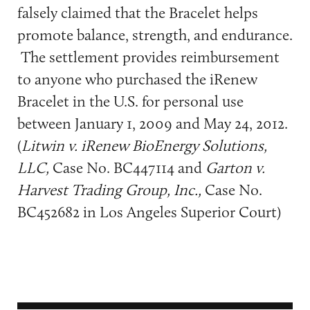
falsely claimed that the Bracelet helps
promote balance, strength, and endurance.
The settlement provides reimbursement
to anyone who purchased the iRenew
Bracelet in the U.S. for personal use
between January 1, 2009 and May 24, 2012.
(
Litwin v. iRenew BioEnergy Solutions,
LLC,
Case No. BC447114 and
Garton v.
Harvest Trading Group, Inc.,
Case No.
BC452682 in Los Angeles Superior Court)