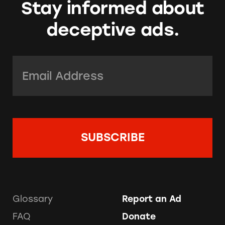
Stay informed about
deceptive ads.
Email Address:
*
Glossary
Report an Ad
FAQ
Donate