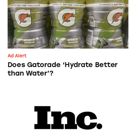
Ad Alert
Does Gatorade ‘Hydrate Better
than Water’?
Phoebe Gates’s Startup Phia Was Just Accused