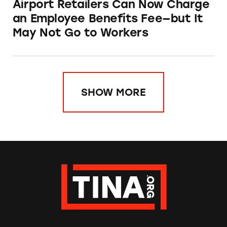
Airport Retailers Can Now Charge
an Employee Benefits Fee—but It
May Not Go to Workers
SHOW MORE