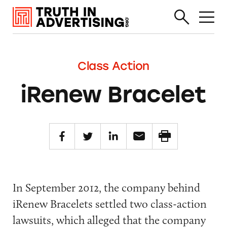
Class Action
iRenew Bracelet
In September 2012, the company behind
iRenew Bracelets settled two class-action
lawsuits, which alleged that the company