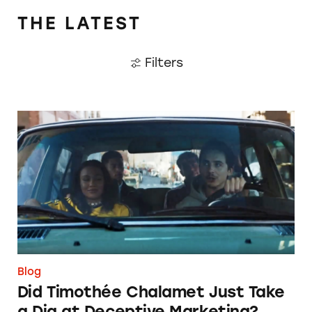
THE LATEST
Filters
Did Timothée Chalamet Just Take a Dig at De
Blog
Did Timothée Chalamet Just Take
a Dig at Deceptive Marketing?