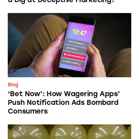
‘Bet Now’: How Wagering Apps’ Push Notifi
Blog
‘Bet Now’: How Wagering Apps’
Push Notification Ads Bombard
Consumers
Does Gatorade ‘Hydrate Better than Water’?